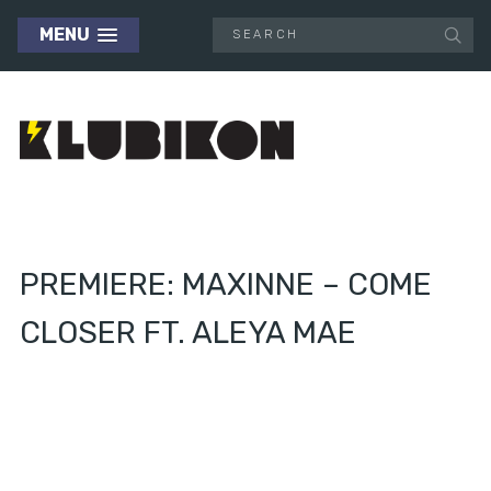
MENU
PREMIERE: MAXINNE – COME
CLOSER FT. ALEYA MAE