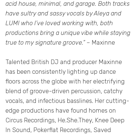
acid house, minimal, and garage. Both tracks
have sultry and sassy vocals by Aleya and
LUMI who I’ve loved working with, both
productions bring a unique vibe while staying
true to my signature groove.“
– Maxinne
Talented British DJ and producer Maxinne
has been consistently lighting up dance
floors across the globe with her electrifying
blend of groove-driven percussion, catchy
vocals, and infectious basslines. Her cutting-
edge productions have found homes on
Circus Recordings, He.She.They, Knee Deep
In Sound, Pokerflat Recordings, Saved