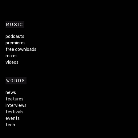
MUSIC
podcasts
premieres
free downloads
mixes
videos
WORDS
news
features
interviews
festivals
events
tech