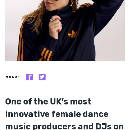
SHARE
One of the UK’s most
innovative female dance
music producers and DJs on