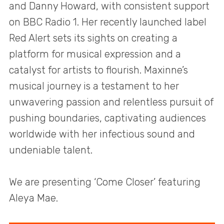
and Danny Howard, with consistent support
on BBC Radio 1. Her recently launched label
Red Alert sets its sights on creating a
platform for musical expression and a
catalyst for artists to flourish. Maxinne’s
musical journey is a testament to her
unwavering passion and relentless pursuit of
pushing boundaries, captivating audiences
worldwide with her infectious sound and
undeniable talent.
We are presenting ‘Come Closer’ featuring
Aleya Mae.