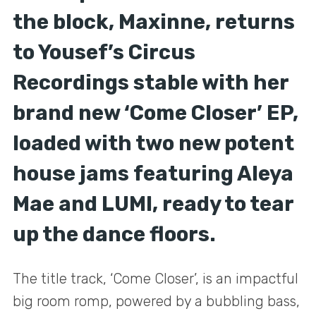
the block, Maxinne, returns
to Yousef’s Circus
Recordings stable with her
brand new ‘Come Closer’ EP,
loaded with two new potent
house jams featuring Aleya
Mae and LUMI, ready to tear
up the dance floors.
The title track, ‘Come Closer’, is an impactful
big room romp, powered by a bubbling bass,