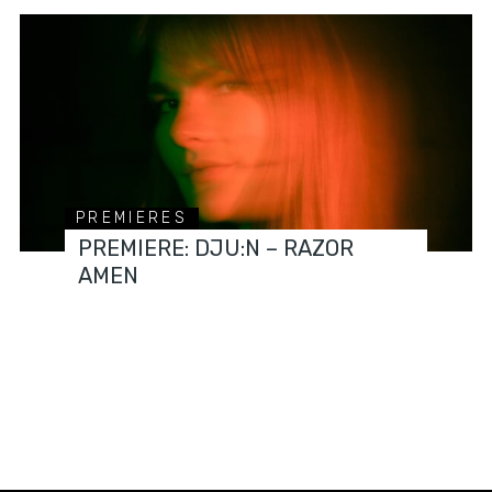
PREMIERES
PREMIERE: DJU:N – RAZOR
AMEN