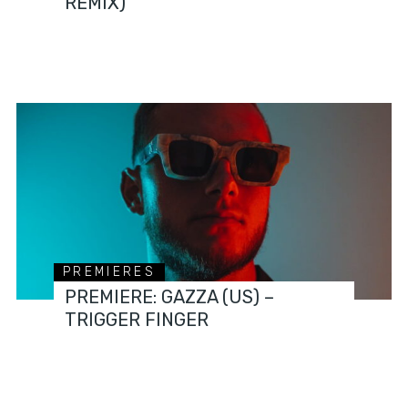
REMIX)
PREMIERES
PREMIERE: GAZZA (US) –
TRIGGER FINGER