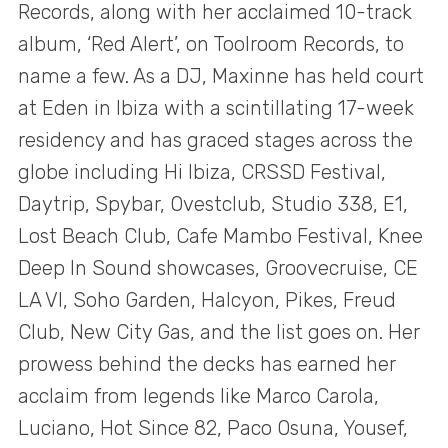
Records, along with her acclaimed 10-track
album, ‘Red Alert’, on Toolroom Records, to
name a few. As a DJ, Maxinne has held court
at Eden in Ibiza with a scintillating 17-week
residency and has graced stages across the
globe including Hi Ibiza, CRSSD Festival,
Daytrip, Spybar, Ovestclub, Studio 338, E1,
Lost Beach Club, Cafe Mambo Festival, Knee
Deep In Sound showcases, Groovecruise, CE
LA VI, Soho Garden, Halcyon, Pikes, Freud
Club, New City Gas, and the list goes on. Her
prowess behind the decks has earned her
acclaim from legends like Marco Carola,
Luciano, Hot Since 82, Paco Osuna, Yousef,