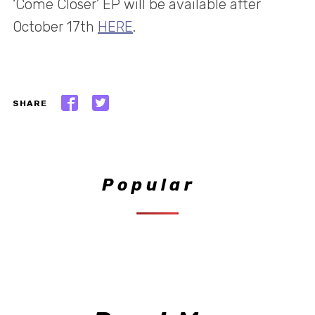
‘Come Closer’ EP will be available after
October 17th
HERE
.
SHARE
Popular