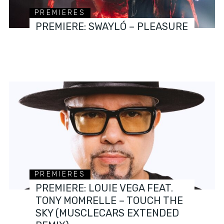
PREMIERES
PREMIERE: SWAYLÓ – PLEASURE
PREMIERES
PREMIERE: LOUIE VEGA FEAT.
TONY MOMRELLE – TOUCH THE
SKY (MUSCLECARS EXTENDED