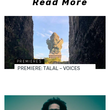
Read More
PREMIERES
PREMIERE: TALAL – VOICES