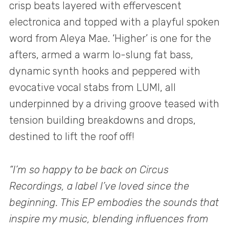
crisp beats layered with effervescent
electronica and topped with a playful spoken
word from Aleya Mae. ‘Higher’ is one for the
afters, armed a warm lo-slung fat bass,
dynamic synth hooks and peppered with
evocative vocal stabs from LUMI, all
underpinned by a driving groove teased with
tension building breakdowns and drops,
destined to lift the roof off!
“I’m so happy to be back on Circus
Recordings, a label I’ve loved since the
beginning. This EP embodies the sounds that
inspire my music, blending influences from