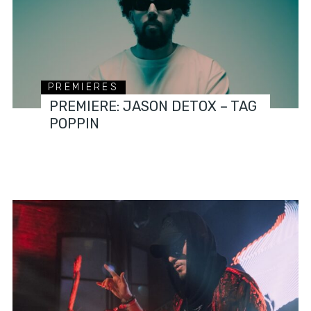
PREMIERES
PREMIERE: JASON DETOX – TAG
POPPIN