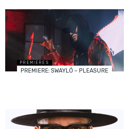
PREMIERES
PREMIERE: SWAYLÓ – PLEASURE