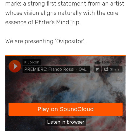
marks a strong first statement from an artist
whose vision aligns naturally with the core
essence of Pfirter’s MindTrip.
We are presenting ‘Ovipositor’.