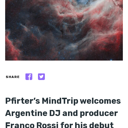
SHARE
Pfirter’s MindTrip welcomes
Argentine DJ and producer
Franco Rossi for his debut