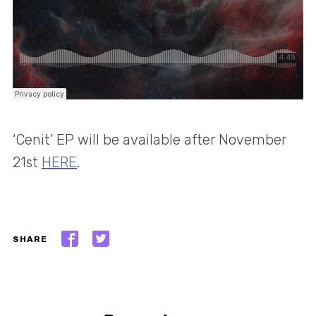
‘Cenit’ EP will be available after November
21st
HERE
.
SHARE