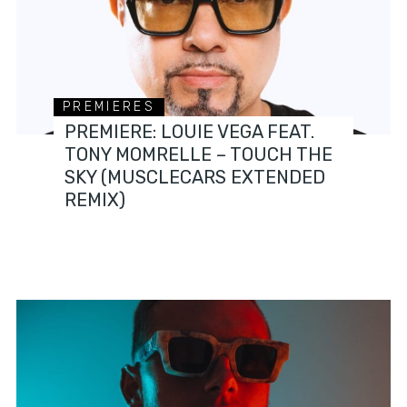
PREMIERES
PREMIERE: LOUIE VEGA FEAT.
TONY MOMRELLE – TOUCH THE
SKY (MUSCLECARS EXTENDED
REMIX)