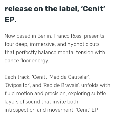
release on the label, ‘Cenit’
EP.
Now based in Berlin, Franco Rossi presents
four deep, immersive, and hypnotic cuts
that perfectly balance mental tension with
dance floor energy.
Each track, ‘Cenit’, ‘Medida Cautelar’,
‘Ovipositor’, and ‘Red de Bravais’, unfolds with
fluid motion and precision, exploring subtle
layers of sound that invite both
introspection and movement. ‘Cenit’ EP