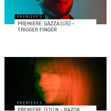
PREMIERES
PREMIERE: GAZZA (US) –
TRIGGER FINGER
PREMIERES
PREMIERE: DJU:N – RAZOR