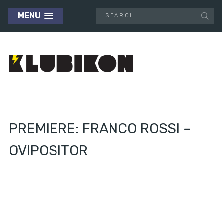
MENU
PREMIERE: FRANCO ROSSI –
OVIPOSITOR