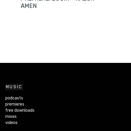
AMEN
MUSIC
podcasts
premieres
free downloads
mixes
videos