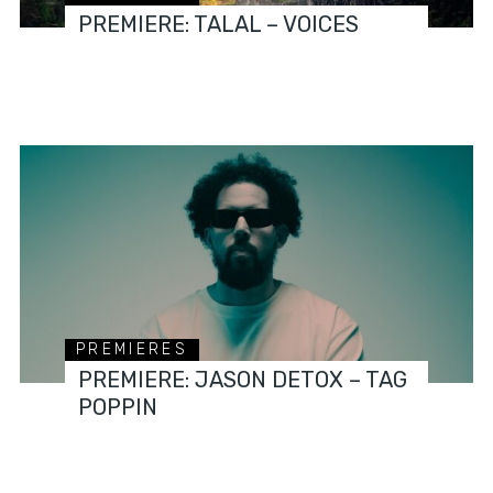
PREMIERE: TALAL – VOICES
PREMIERES
PREMIERE: JASON DETOX – TAG
POPPIN