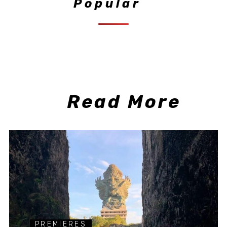
Popular
Read More
PREMIERES