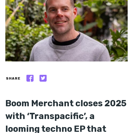
SHARE
Boom Merchant closes 2025
with ‘Transpacific’, a
looming techno EP that