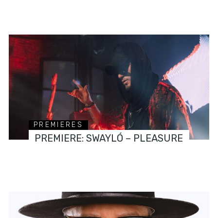
PREMIERES
PREMIERE: SWAYLÓ – PLEASURE