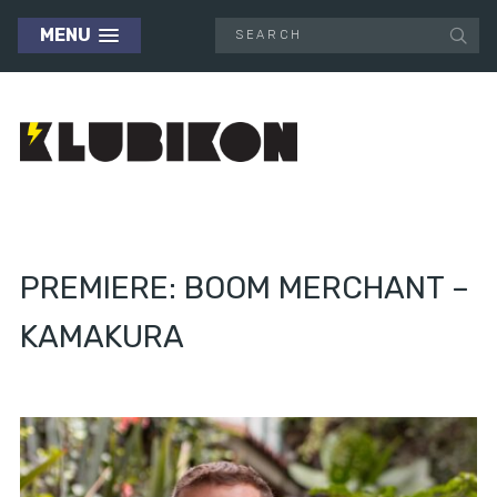
MENU
PREMIERE: BOOM MERCHANT –
KAMAKURA