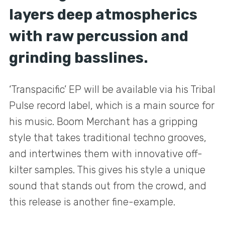
layers deep atmospherics
with raw percussion and
grinding basslines.
‘Transpacific’ EP will be available via his Tribal
Pulse record label, which is a main source for
his music. Boom Merchant has a gripping
style that takes traditional techno grooves,
and intertwines them with innovative off-
kilter samples. This gives his style a unique
sound that stands out from the crowd, and
this release is another fine-example.