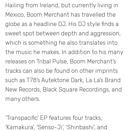
Hailing from Ireland, but currently living in
Mexico, Boom Merchant has travelled the
globe as a headline DJ. His DJ style finds a
sweet spot between depth and aggression,
which is something he also translates into
the music he makes. In addition to his many
releases on Tribal Pulse, Boom Merchant’s
tracks can also be found on other imprints
such as T78’s Autektone Dark, La La’s Brand
New Records, Black Square Recordings, and
many others.
‘Transpacific’ EP features four tracks,
‘Kamakura’, ‘Senso-Ji’, ‘Shinbashi’, and