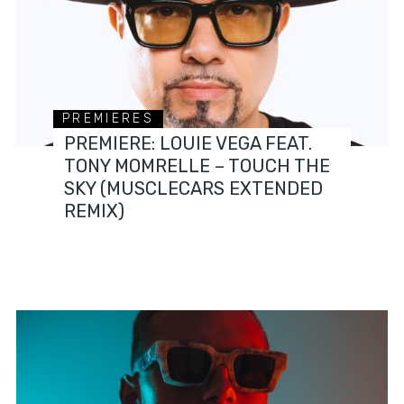
PREMIERES
PREMIERE: LOUIE VEGA FEAT.
TONY MOMRELLE – TOUCH THE
SKY (MUSCLECARS EXTENDED
REMIX)