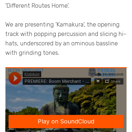
‘Different Routes Home’.
We are presenting ‘Kamakura’, the opening
track with popping percussion and slicing hi-
hats, underscored by an ominous bassline
with grinding tones.