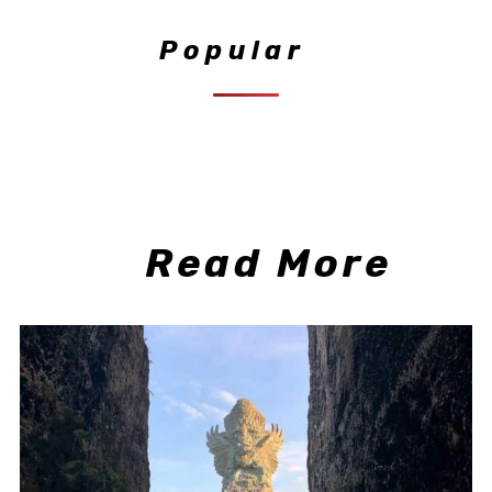
Popular
Read More