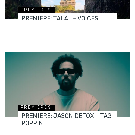
PREMIERES
PREMIERE: TALAL – VOICES
PREMIERES
PREMIERE: JASON DETOX – TAG
POPPIN