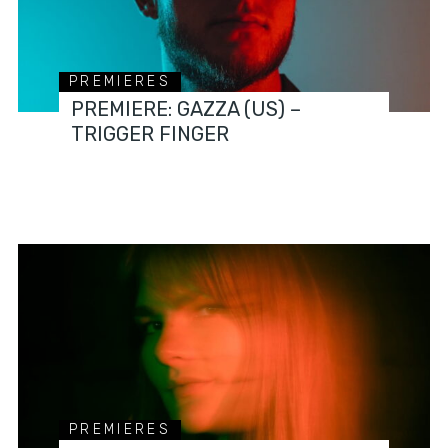
PREMIERES
PREMIERE: GAZZA (US) –
TRIGGER FINGER
PREMIERES