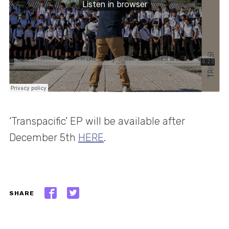
‘Transpacific’ EP will be available after
December 5th
HERE
.
SHARE