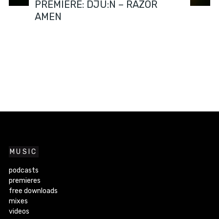
PREMIERE: DJU:N – RAZOR
AMEN
MUSIC
podcasts
premieres
free downloads
mixes
videos