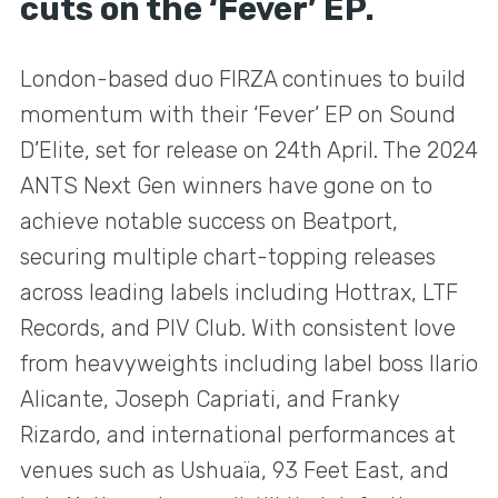
cuts on the ‘Fever’ EP.
London-based duo FIRZA continues to build
momentum with their ‘Fever’ EP on Sound
D’Elite, set for release on 24th April. The 2024
ANTS Next Gen winners have gone on to
achieve notable success on Beatport,
securing multiple chart-topping releases
across leading labels including Hottrax, LTF
Records, and PIV Club. With consistent love
from heavyweights including label boss Ilario
Alicante, Joseph Capriati, and Franky
Rizardo, and international performances at
venues such as Ushuaïa, 93 Feet East, and