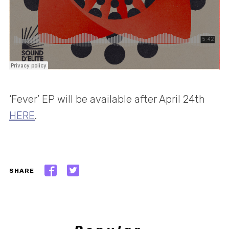
‘Fever’ EP will be available after April 24th
HERE
.
SHARE