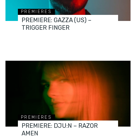
PREMIERES
PREMIERE: GAZZA (US) –
TRIGGER FINGER
PREMIERES
PREMIERE: DJU:N – RAZOR
AMEN