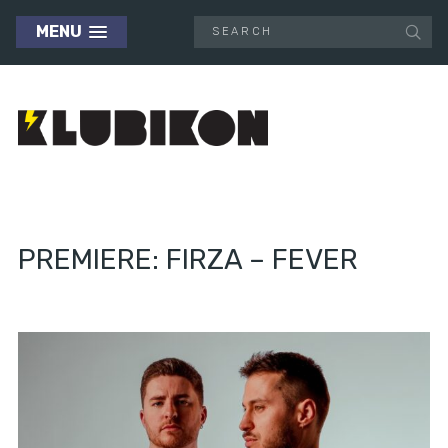
MENU
PREMIERE: FIRZA – FEVER