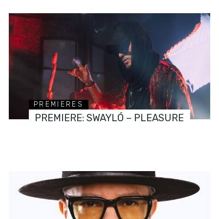
PREMIERES
PREMIERE: SWAYLÓ – PLEASURE