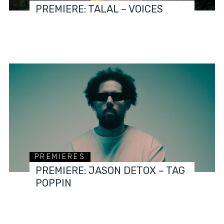
PREMIERE: TALAL – VOICES
PREMIERES
PREMIERE: JASON DETOX – TAG
POPPIN