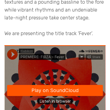
textures and a pounding bassline to the fore
while vibrant rhythms and an undeniable
late-night pressure take center stage.
We are presenting the title track ‘Fever’.