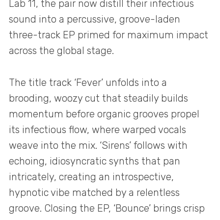
Lab 11, the pair now distill their infectious
sound into a percussive, groove-laden
three-track EP primed for maximum impact
across the global stage.
The title track ‘Fever’ unfolds into a
brooding, woozy cut that steadily builds
momentum before organic grooves propel
its infectious flow, where warped vocals
weave into the mix. ‘Sirens’ follows with
echoing, idiosyncratic synths that pan
intricately, creating an introspective,
hypnotic vibe matched by a relentless
groove. Closing the EP, ‘Bounce’ brings crisp