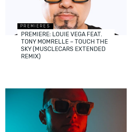
PREMIERES
PREMIERE: LOUIE VEGA FEAT.
TONY MOMRELLE – TOUCH THE
SKY (MUSCLECARS EXTENDED
REMIX)