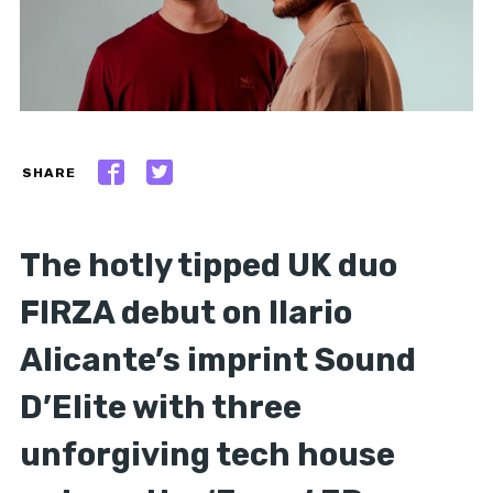
SHARE
The hotly tipped UK duo
FIRZA debut on Ilario
Alicante’s imprint Sound
D’Elite with three
unforgiving tech house