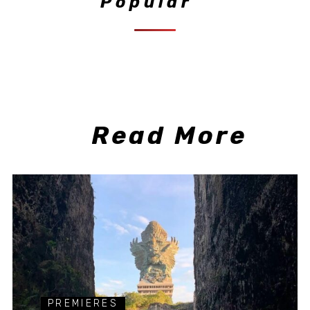
Popular
Read More
PREMIERES