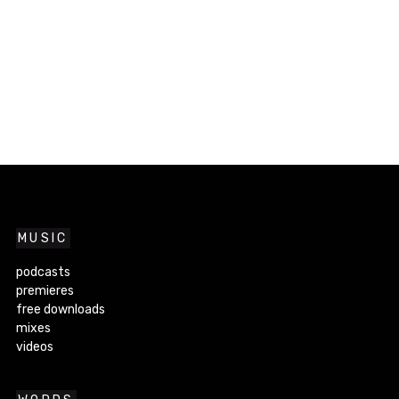
MUSIC
podcasts
premieres
free downloads
mixes
videos