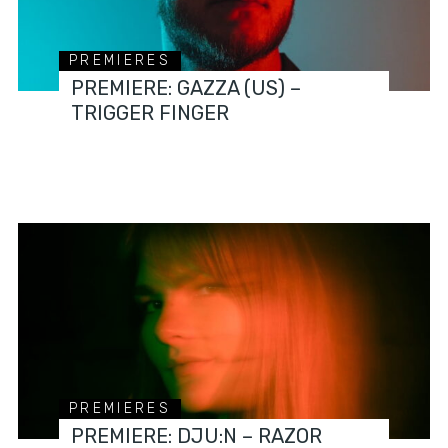
PREMIERES
PREMIERE: GAZZA (US) –
TRIGGER FINGER
PREMIERES
PREMIERE: DJU:N – RAZOR