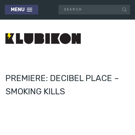
MENU
PREMIERE: DECIBEL PLACE –
SMOKING KILLS