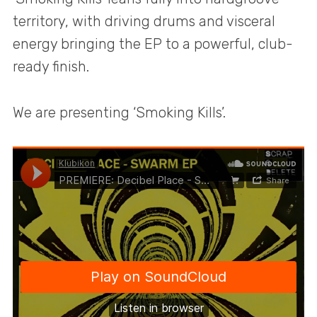
territory, with driving drums and visceral
energy bringing the EP to a powerful, club-
ready finish.
We are presenting ‘Smoking Kills’.