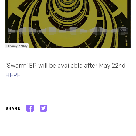
‘Swarm’ EP will be available after May 22nd
HERE
.
SHARE