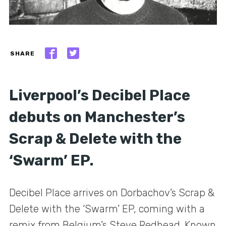
SHARE
Liverpool’s Decibel Place
debuts on Manchester’s
Scrap & Delete with the
‘Swarm’ EP.
Decibel Place arrives on Dorbachov’s Scrap &
Delete with the ‘Swarm’ EP, coming with a
remix from Belgium’s Steve Redhead. Known