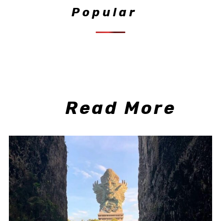
Popular
Read More