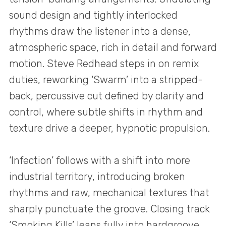
sound design and tightly interlocked
rhythms draw the listener into a dense,
atmospheric space, rich in detail and forward
motion. Steve Redhead steps in on remix
duties, reworking ‘Swarm’ into a stripped-
back, percussive cut defined by clarity and
control, where subtle shifts in rhythm and
texture drive a deeper, hypnotic propulsion.
‘Infection’ follows with a shift into more
industrial territory, introducing broken
rhythms and raw, mechanical textures that
sharply punctuate the groove. Closing track
‘Smoking Kills’ leans fully into hardgroove