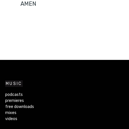
AMEN
MUSIC
podcasts
premieres
free downloads
mixes
videos