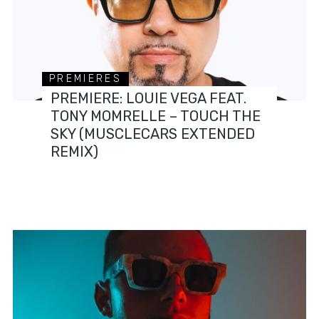
PREMIERES
PREMIERE: LOUIE VEGA FEAT.
TONY MOMRELLE – TOUCH THE
SKY (MUSCLECARS EXTENDED
REMIX)