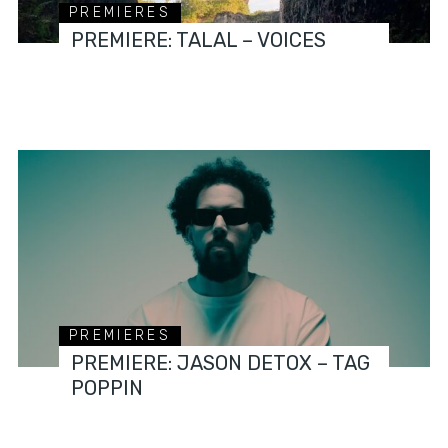
PREMIERES
PREMIERE: TALAL – VOICES
PREMIERES
PREMIERE: JASON DETOX – TAG
POPPIN