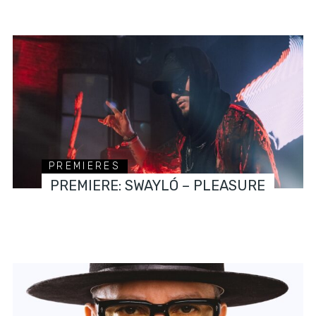
PREMIERES
PREMIERE: SWAYLÓ – PLEASURE