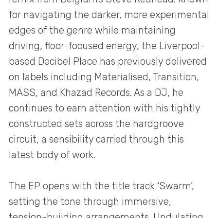
for navigating the darker, more experimental
edges of the genre while maintaining
driving, floor-focused energy, the Liverpool-
based Decibel Place has previously delivered
on labels including Materialised, Transition,
MASS, and Khazad Records. As a DJ, he
continues to earn attention with his tightly
constructed sets across the hardgroove
circuit, a sensibility carried through this
latest body of work.
The EP opens with the title track ‘Swarm’,
setting the tone through immersive,
tension-building arrangements. Undulating