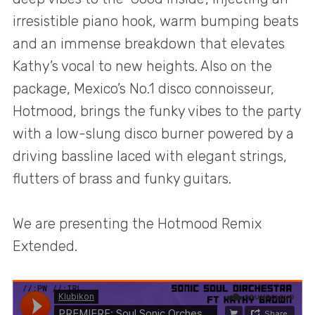
irresistible piano hook, warm bumping beats
and an immense breakdown that elevates
Kathy’s vocal to new heights. Also on the
package, Mexico’s No.1 disco connoisseur,
Hotmood, brings the funky vibes to the party
with a low-slung disco burner powered by a
driving bassline laced with elegant strings,
flutters of brass and funky guitars.
We are presenting the Hotmood Remix
Extended.