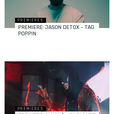
PREMIERES
PREMIERE: JASON DETOX – TAG
POPPIN
PREMIERES