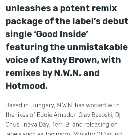
unleashes a potent remix
package of the label’s debut
single ‘Good Inside’
featuring the unmistakable
voice of Kathy Brown, with
remixes by N.W.N. and
Hotmood.
Based in Hungary, N.W.N. has worked with
the likes of Eddie Amador, Olav Basoski, Dj
Chus, Inaya Day, Terri B! and releasing on
labels such as Toolroom, Ministry Of Sound,