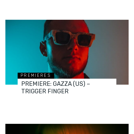
PREMIERES
PREMIERE: GAZZA (US) –
TRIGGER FINGER