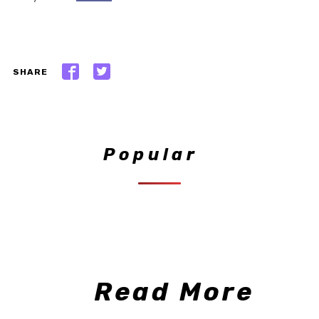
SHARE
Popular
Read More