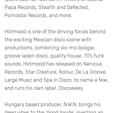
Papa Records, Stealth and Defected,
Pornostar Records, and more.
Hotmood is one of the driving forces behind
the exciting Mexican disco scene with
productions, combining slo-mo boogie,
groove laden disco, quality house, 70’s funk
sounds. Hotmood has released on Nervous
Records, Star Creature, Kolour, De La Groove,
Large Music and Spa In Disco, to name a few,
and runs his own label, Discoweey.
Hungary based producer, N.W.N. brings his
deep vibes to the ‘Good Inside’, injecting an