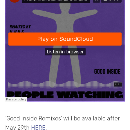
‘Good Inside Remixes’ will be available after
May 29th
HERE
.