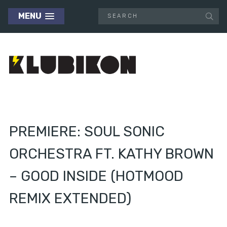
MENU
PREMIERE: SOUL SONIC
ORCHESTRA FT. KATHY BROWN
– GOOD INSIDE (HOTMOOD
REMIX EXTENDED)