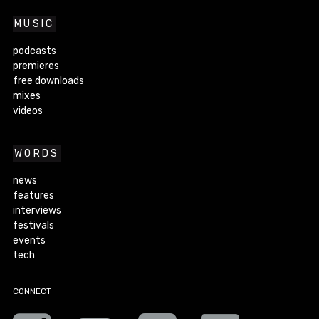
MUSIC
podcasts
premieres
free downloads
mixes
videos
WORDS
news
features
interviews
festivals
events
tech
CONNECT