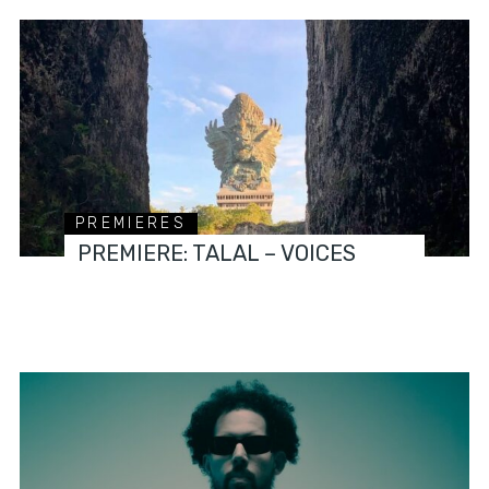
PREMIERES
PREMIERE: TALAL – VOICES