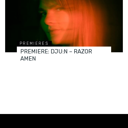
PREMIERES
PREMIERE: DJU:N – RAZOR
AMEN