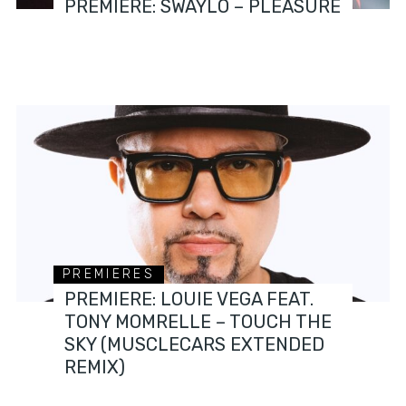
PREMIERE: SWAYLÓ – PLEASURE
PREMIERES
PREMIERE: LOUIE VEGA FEAT.
TONY MOMRELLE – TOUCH THE
SKY (MUSCLECARS EXTENDED
REMIX)