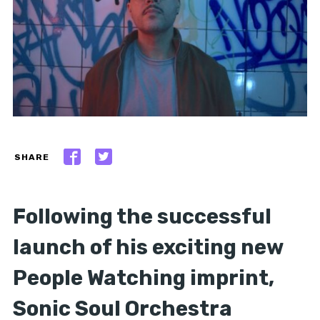
SHARE
Following the successful
launch of his exciting new
People Watching imprint,
Sonic Soul Orchestra