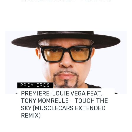
PREMIERES
PREMIERE: LOUIE VEGA FEAT.
TONY MOMRELLE – TOUCH THE
SKY (MUSCLECARS EXTENDED
REMIX)