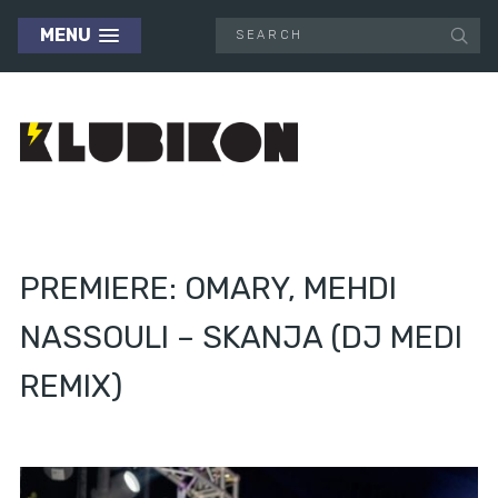
MENU
PREMIERE: OMARY, MEHDI
NASSOULI – SKANJA (DJ MEDI
REMIX)