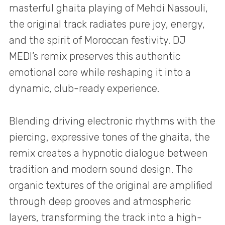
masterful ghaita playing of Mehdi Nassouli,
the original track radiates pure joy, energy,
and the spirit of Moroccan festivity. DJ
MEDI’s remix preserves this authentic
emotional core while reshaping it into a
dynamic, club-ready experience.
Blending driving electronic rhythms with the
piercing, expressive tones of the ghaita, the
remix creates a hypnotic dialogue between
tradition and modern sound design. The
organic textures of the original are amplified
through deep grooves and atmospheric
layers, transforming the track into a high-