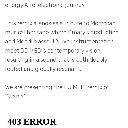
energy Afro-electronic journey.
This remix stands as a tribute to Moroccan
musical heritage where Omary’s production
and Mehdi Nassouli’s live instrumentation
meet DJ MEDI’s contemporary vision
resulting in a sound that is both deeply
rooted and globally resonant.
We are presenting the DJ MEDI remix of
‘Skanja’.