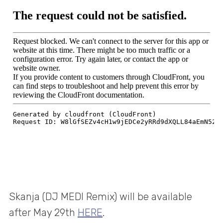
Skanja (DJ MEDI Remix) will be available
after May 29th
HERE
.