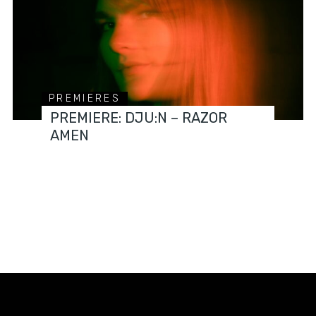
PREMIERES
PREMIERE: DJU:N – RAZOR
AMEN