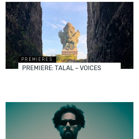
PREMIERES
PREMIERE: TALAL – VOICES