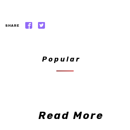
SHARE
Popular
Read More