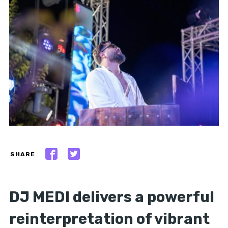
SHARE
DJ MEDI delivers a powerful
reinterpretation of vibrant