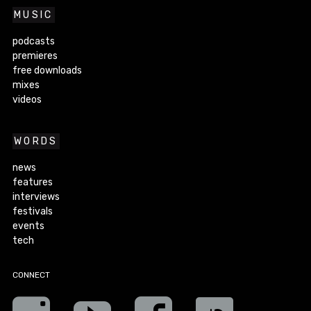
MUSIC
podcasts
premieres
free downloads
mixes
videos
WORDS
news
features
interviews
festivals
events
tech
CONNECT