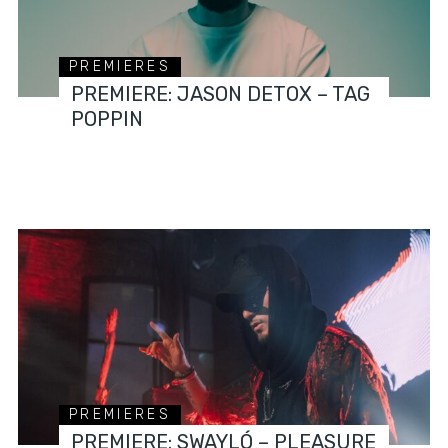
PREMIERES
PREMIERE: JASON DETOX – TAG
POPPIN
PREMIERES
PREMIERE: SWAYLÓ – PLEASURE