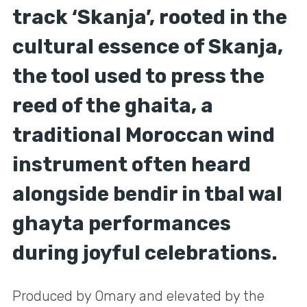
track ‘Skanja’, rooted in the
cultural essence of Skanja,
the tool used to press the
reed of the ghaita, a
traditional Moroccan wind
instrument often heard
alongside bendir in tbal wal
ghayta performances
during joyful celebrations.
Produced by Omary and elevated by the