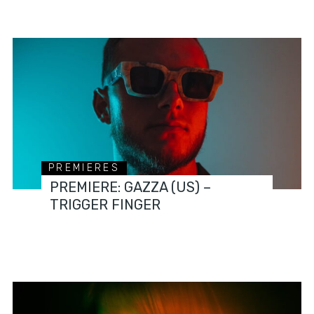
PREMIERES
PREMIERE: GAZZA (US) –
TRIGGER FINGER