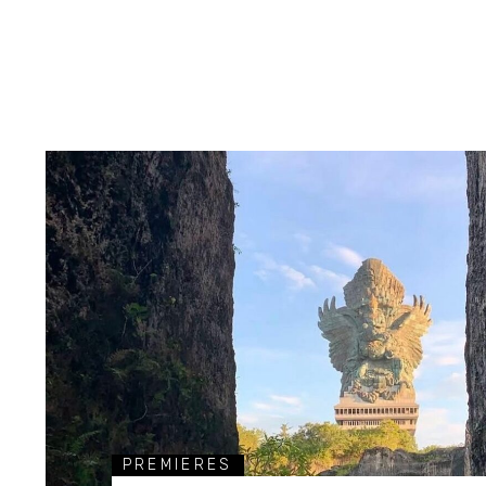
PREMIERES