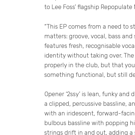
to Lee Foss’ flagship Repopulate 
“This EP comes from a need to st
matters: groove, vocal, bass and s
features fresh, recognisable voca
identity without taking over. T
properly in the club, but that you 
something functional, but still d
Opener ‘2ssy’ is lean, funky and 
a clipped, percussive bassline, an
with an iridescent, forward-faci
bulbous bassline with popping hi
strings drift in and out, adding a