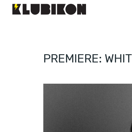
PREMIERE: WHIT