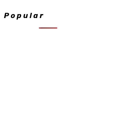
Popular