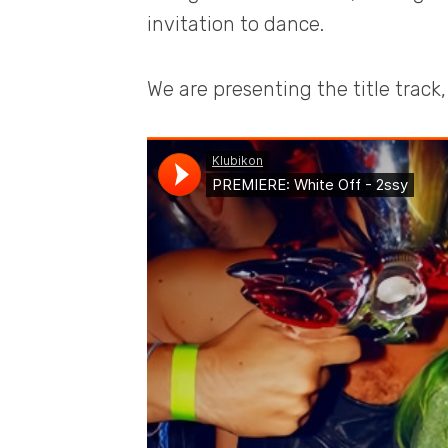
invitation to dance.
We are presenting the title track, 