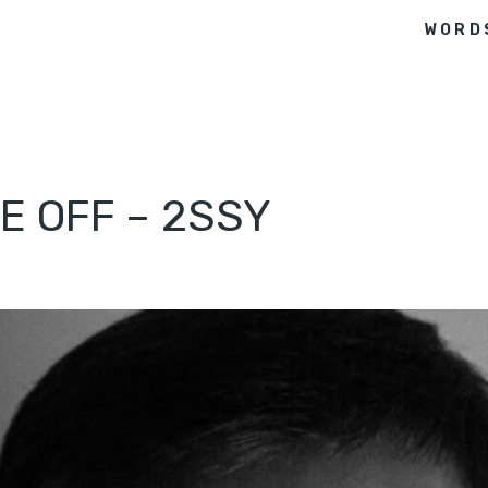
WORD
E OFF – 2SSY