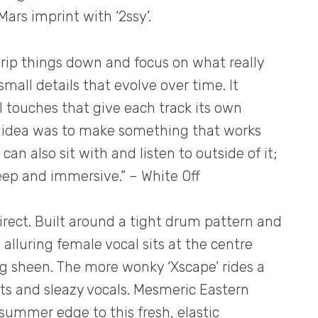
Mars imprint with ‘2ssy’.
rip things down and focus on what really
mall details that evolve over time. It
l touches that give each track its own
he idea was to make something that works
can also sit with and listen to outside of it;
eep and immersive.” – White Off
direct. Built around a tight drum pattern and
 alluring female vocal sits at the centre
ng sheen. The more wonky ‘Xscape’ rides a
ts and sleazy vocals. Mesmeric Eastern
 summer edge to this fresh, elastic