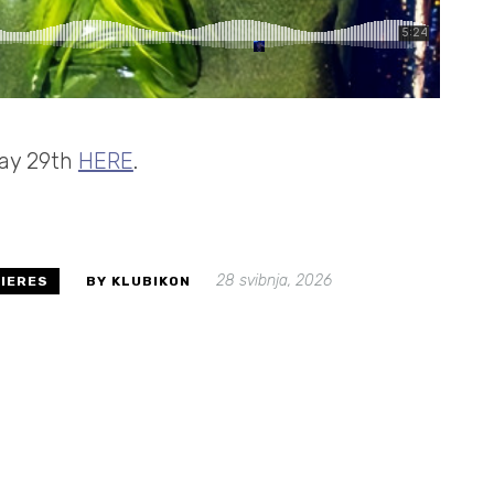
 May 29th
HERE
.
28 svibnja, 2026
IERES
BY KLUBIKON