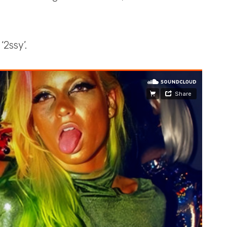
‘2ssy’.