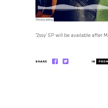
‘2ssy’ EP will be available after
SHARE
IN
PREM