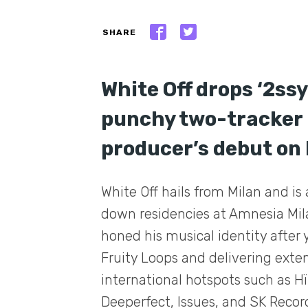
SHARE
White Off drops ‘2ss
punchy two-tracker 
producer’s debut on 
White Off hails from Milan and is 
down residencies at Amnesia Mil
honed his musical identity after 
Fruity Loops and delivering exte
international hotspots such as Hï
Deeperfect, Issues, and SK Record