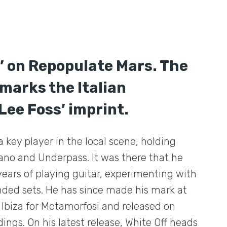
y’ on Repopulate Mars. The
marks the Italian
Lee Foss’ imprint.
a key player in the local scene, holding
ano and Underpass. It was there that he
years of playing guitar, experimenting with
nded sets. He has since made his mark at
 Ibiza for Metamorfosi and released on
ings. On his latest release, White Off heads