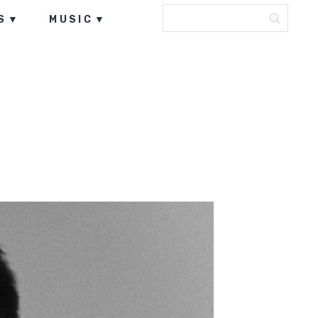
S
MUSIC