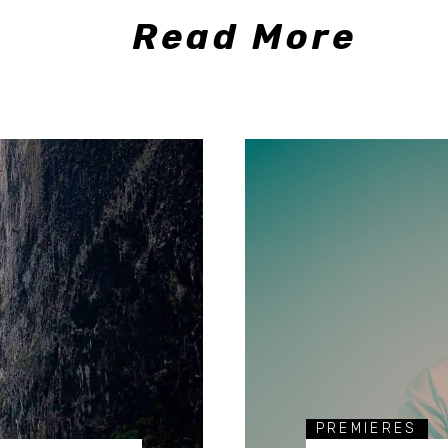
Read More
PREMIERES