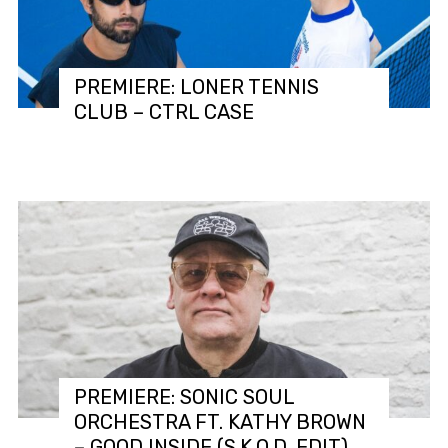
PREMIERE: LONER TENNIS
CLUB – CTRL CASE
PREMIERE: SONIC SOUL
ORCHESTRA FT. KATHY BROWN
– GOOD INSIDE (S.K.O.D. EDIT)