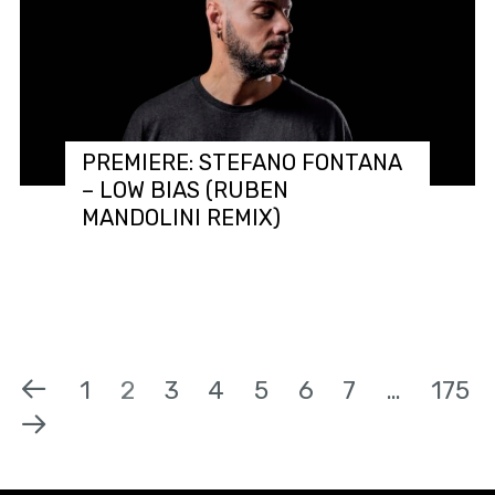
PREMIERE: STEFANO FONTANA
– LOW BIAS (RUBEN
MANDOLINI REMIX)
1
2
3
4
5
6
7
…
175