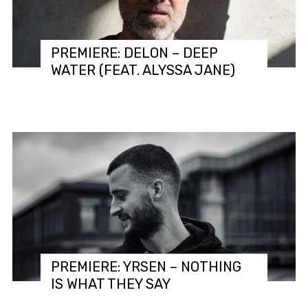
PREMIERE: DELON – DEEP
WATER (FEAT. ALYSSA JANE)
PREMIERE: YRSEN – NOTHING
IS WHAT THEY SAY