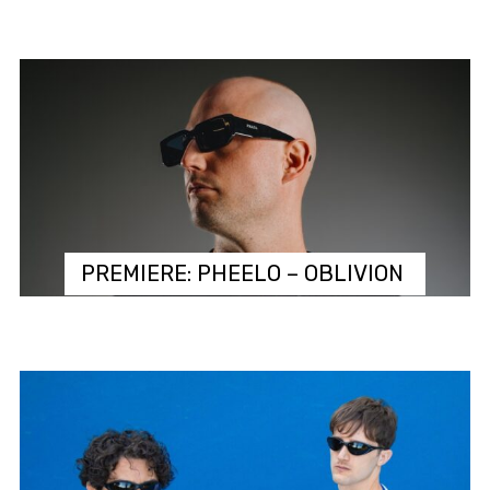
PREMIERE: PHEELO – OBLIVION