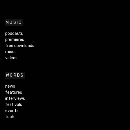
MUSIC
podcasts
premieres
free downloads
mixes
videos
WORDS
news
features
interviews
festivals
events
tech