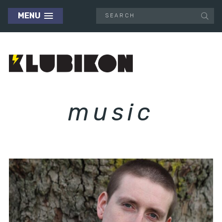
MENU
music