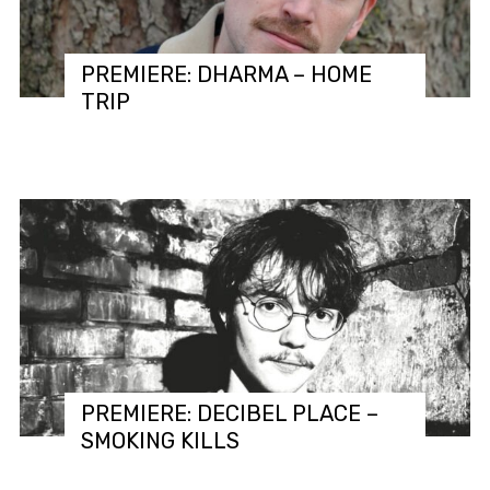
PREMIERE: DHARMA – HOME
TRIP
PREMIERE: DECIBEL PLACE –
SMOKING KILLS