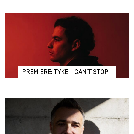
PREMIERE: TYKE – CAN’T STOP