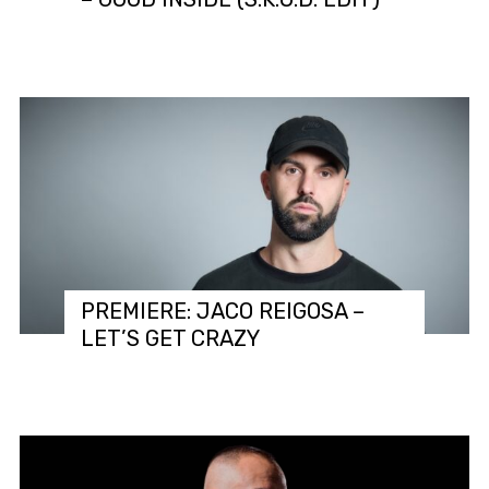
PREMIERE: JACO REIGOSA –
LET’S GET CRAZY