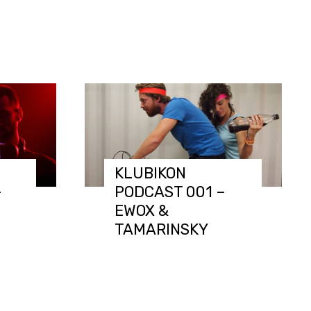
KLUBIKON
–
PODCAST 001 –
EWOX &
TAMARINSKY