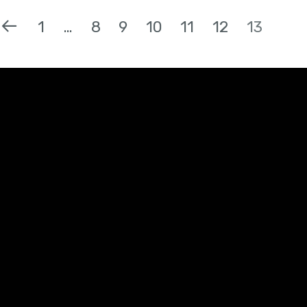
1
…
8
9
10
11
12
13