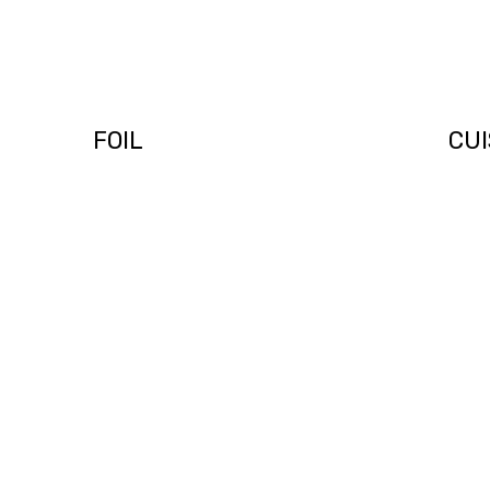
PODCAST 004 –
POD
FOIL
CUI