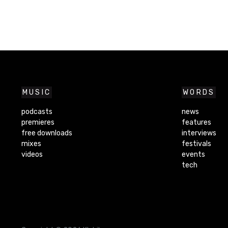
MUSIC
WORDS
podcasts
news
premieres
features
free downloads
interviews
mixes
festivals
videos
events
tech