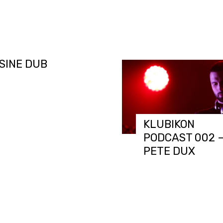
CAST 003 –
SINE DUB
KLUBIKON
PODCAST 002 
PETE DUX