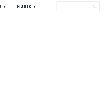
S
MUSIC