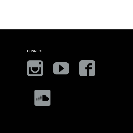
CONNECT