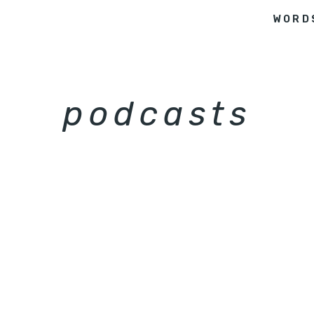
WORD
podcasts