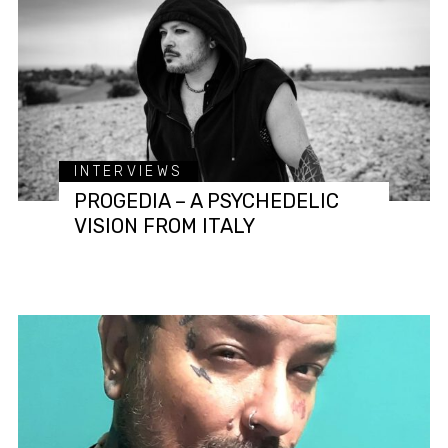
INTERVIEWS
PROGEDIA – A PSYCHEDELIC
VISION FROM ITALY