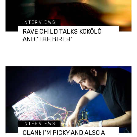
INTERVIEWS
RAVE CHILD TALKS KOKÖLÒ
AND ‘THE BIRTH’
INTERVIEWS
OLAN!: I’M PICKY AND ALSO A