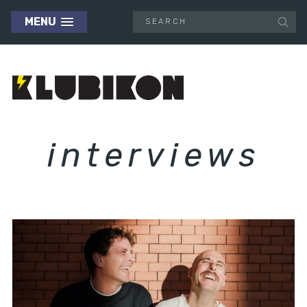
MENU
interviews