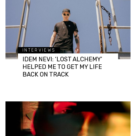
INTERVIEWS
IDEM NEVI: ‘LOST ALCHEMY’
HELPED ME TO GET MY LIFE
BACK ON TRACK