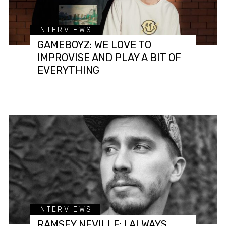
INTERVIEWS
GAMEBOYZ: WE LOVE TO
IMPROVISE AND PLAY A BIT OF
EVERYTHING
INTERVIEWS
RAMSEY NEVILLE: I ALWAYS