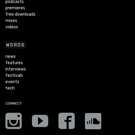
podcasts
premieres
free downloads
mixes
videos
WORDS
news
features
interviews
festivals
events
tech
CONNECT