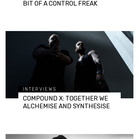
BIT OF A CONTROL FREAK
INTERVIEWS
COMPOUND X: TOGETHER WE
ALCHEMISE AND SYNTHESISE