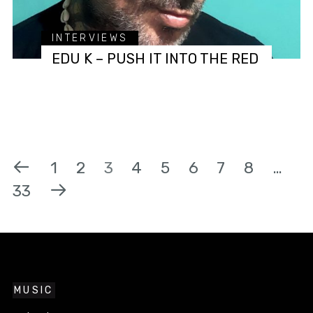
INTERVIEWS
EDU K – PUSH IT INTO THE RED
1
2
3
4
5
6
7
8
…
33
MUSIC