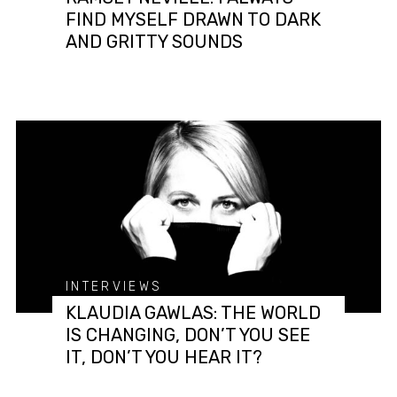
FIND MYSELF DRAWN TO DARK
AND GRITTY SOUNDS
INTERVIEWS
KLAUDIA GAWLAS: THE WORLD
IS CHANGING, DON’T YOU SEE
IT, DON’T YOU HEAR IT?