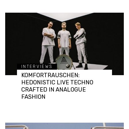
INTERVIEWS
KOMFORTRAUSCHEN:
HEDONISTIC LIVE TECHNO
CRAFTED IN ANALOGUE
FASHION