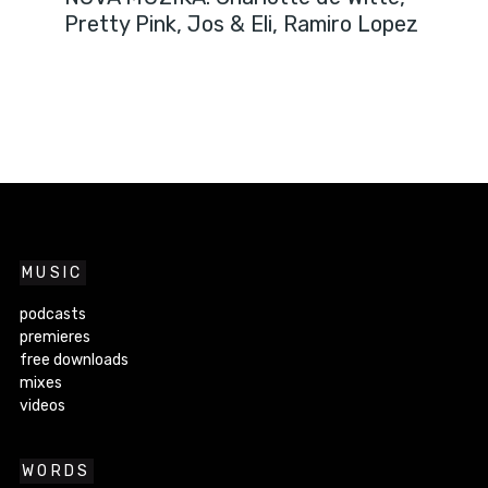
Pretty Pink, Jos & Eli, Ramiro Lopez
MUSIC
podcasts
premieres
free downloads
mixes
videos
WORDS