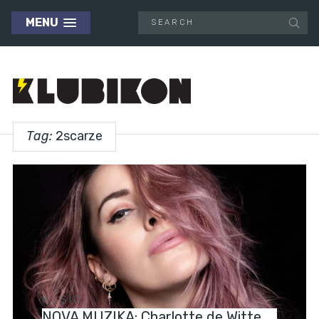
MENU
Tag:
2scarze
MUSIC
NOVA MUZIKA: Charlotte de Witte,