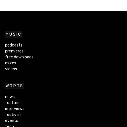
MUSIC
podcasts
premieres
free downloads
mixes
videos
WORDS
news
features
interviews
festivals
events
tech