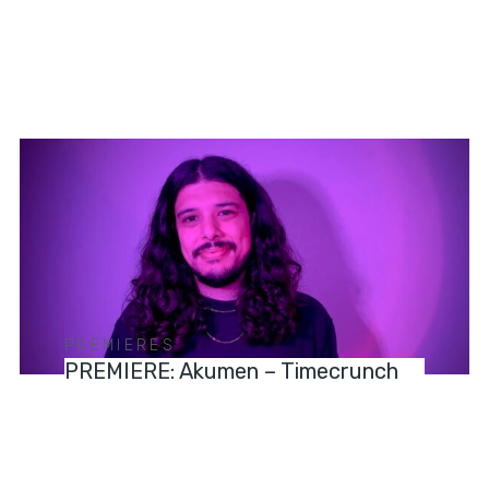
PREMIERES
PREMIERE: Akumen – Timecrunch