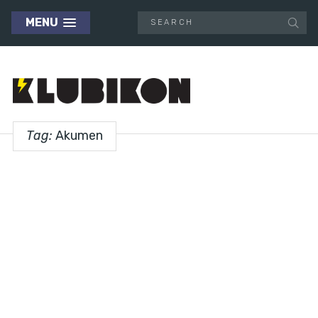
MENU
Tag:
Akumen