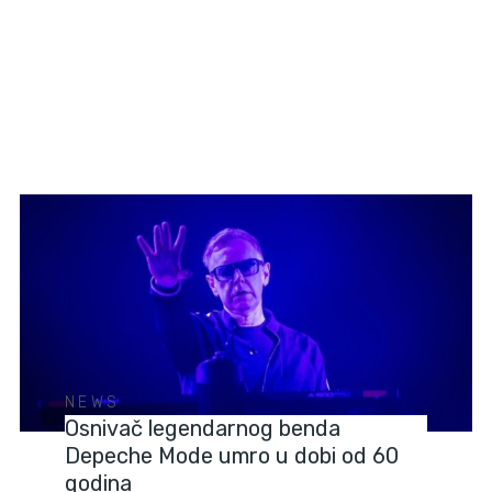
NEWS
Osnivač legendarnog benda
Depeche Mode umro u dobi od 60
godina