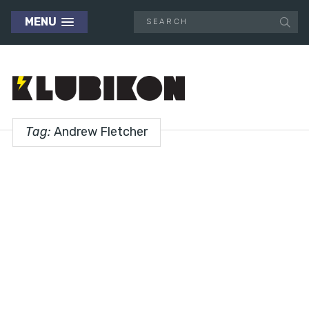
MENU
Tag:
Andrew Fletcher