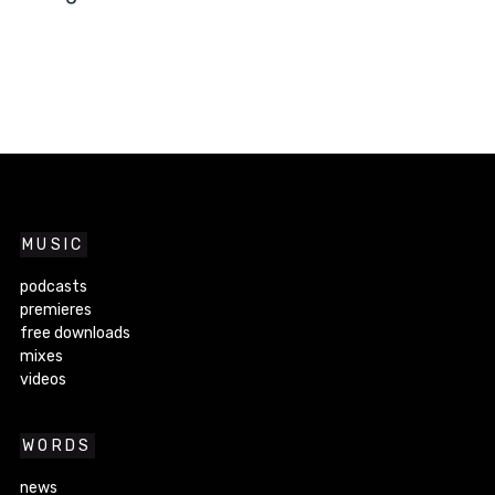
MUSIC
podcasts
premieres
free downloads
mixes
videos
WORDS
news