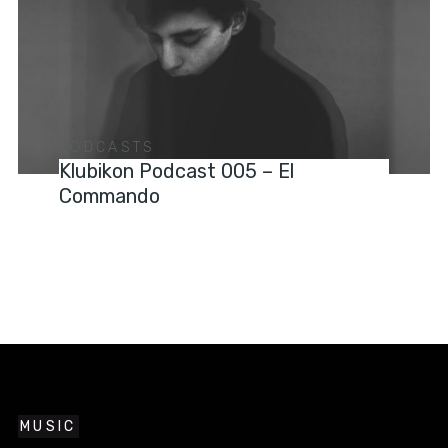
PODCASTS
Klubikon Podcast 005 – El
Commando
MUSIC