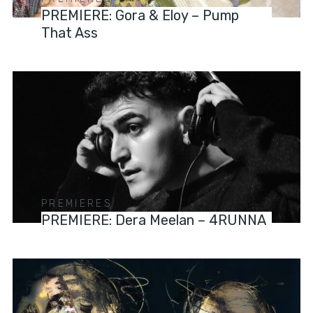
PREMIERE: Gora & Eloy – Pump
That Ass
PREMIERES
PREMIERE: Dera Meelan – 4RUNNA