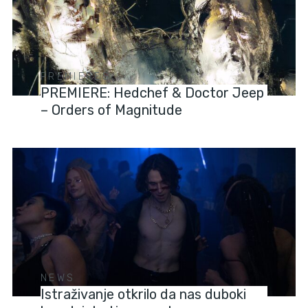
PREMIERES
PREMIERE: Hedchef & Doctor Jeep
– Orders of Magnitude
NEWS
Istraživanje otkrilo da nas duboki