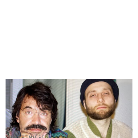
PREMIERES