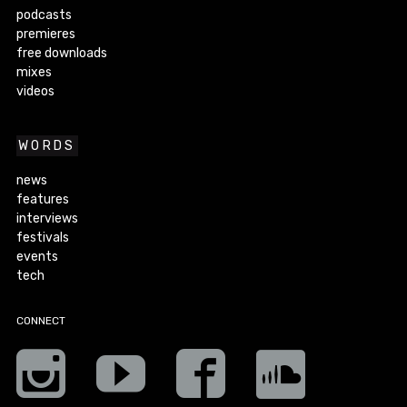
podcasts
premieres
free downloads
mixes
videos
WORDS
news
features
interviews
festivals
events
tech
CONNECT