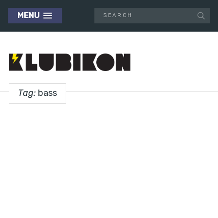
MENU
Tag:
bass