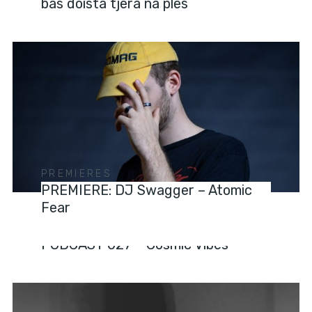
bas doista tjera na ples
PREMIERES
PREMIERE: DJ Swagger – Atomic
Fear
PODCASTS
PODCAST 027 – Cosmic Vibes