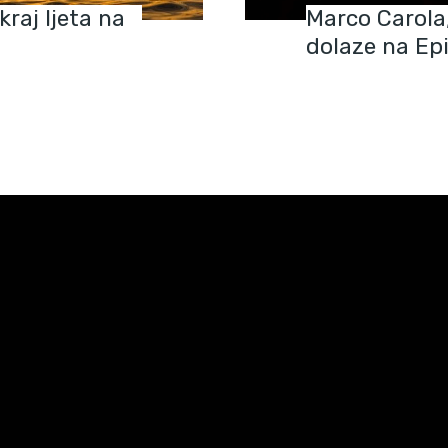
raj ljeta na
Marco Carola,
dolaze na Ep