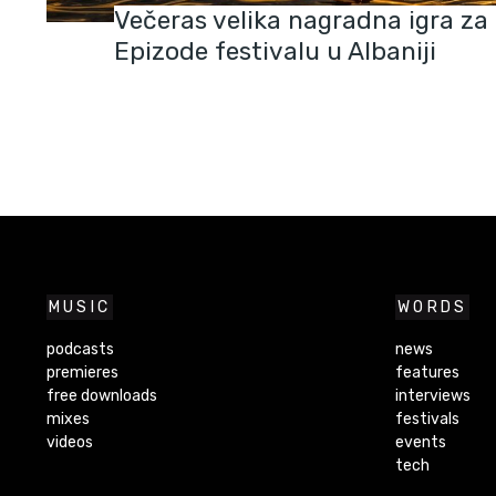
Večeras velika nagradna igra za k
Epizode festivalu u Albaniji
MUSIC
WORDS
podcasts
news
premieres
features
free downloads
interviews
mixes
festivals
videos
events
tech