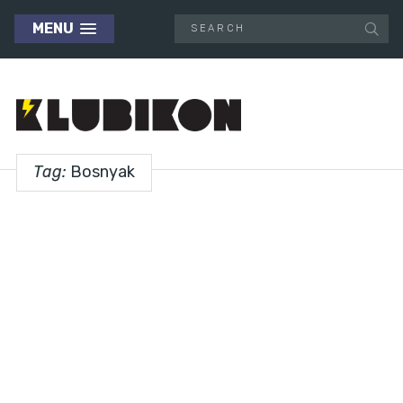
MENU
Tag:
Bosnyak