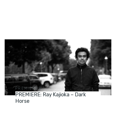
PREMIERES
PREMIERE: Ray Kajioka – Dark
Horse