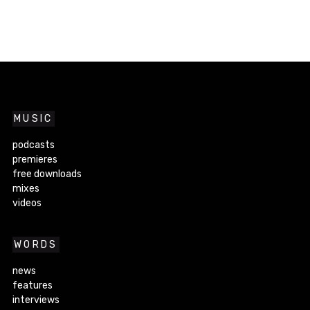
MUSIC
podcasts
premieres
free downloads
mixes
videos
WORDS
news
features
interviews