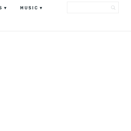
S
MUSIC