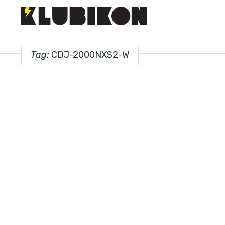
Tag:
CDJ-2000NXS2-W