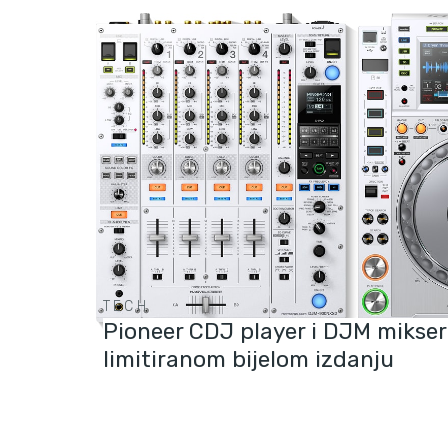
TECH
Pioneer CDJ player i DJM mikser
limitiranom bijelom izdanju