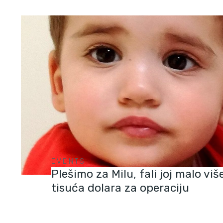
EVENTS
Plešimo za Milu, fali joj malo vi
tisuća dolara za operaciju