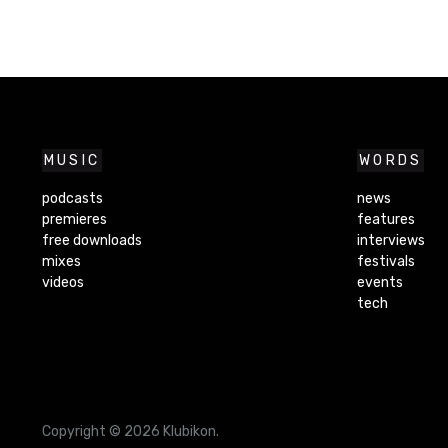
MUSIC
WORDS
podcasts
news
premieres
features
free downloads
interviews
mixes
festivals
videos
events
tech
Copyright © 2026 Klubikon.