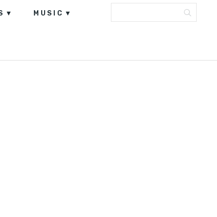
S
MUSIC