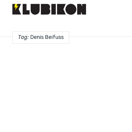
Tag:
Denis Beifuss