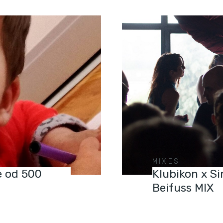
MIXES
še od 500
Klubikon x S
Beifuss MIX