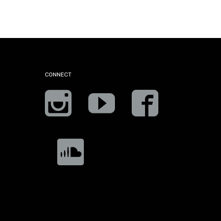
CONNECT