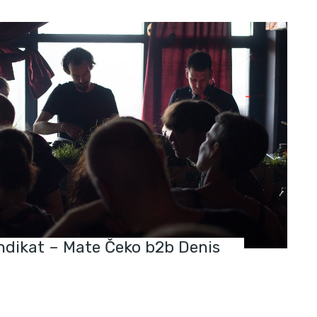
indikat – Mate Čeko b2b Denis