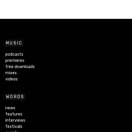
MUSIC
podcasts
premieres
free downloads
mixes
videos
WORDS
news
features
interviews
festivals