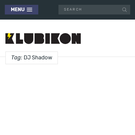
MENU
Tag:
DJ Shadow