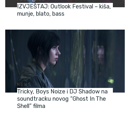
IZVJEŠTAJ: Outlook Festival – kiša,
munje, blato, bass
NEWS
Tricky, Boys Noize i DJ Shadow na
soundtracku novog “Ghost In The
Shell” filma