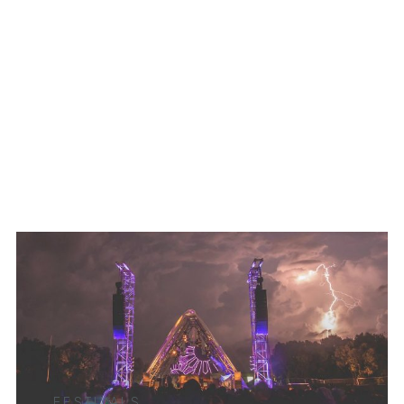
FESTIVALS