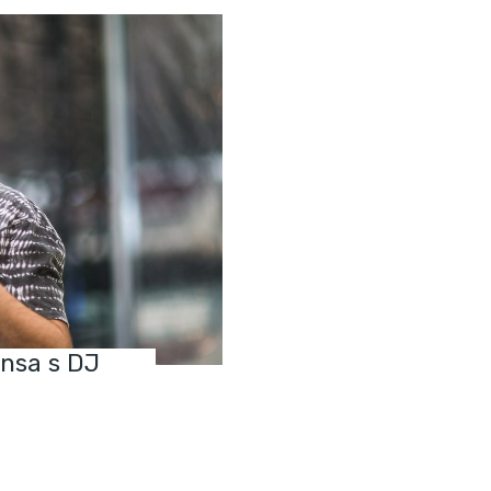
ensa s DJ