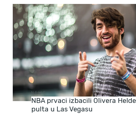
NEWS
NBA prvaci izbacili Olivera Held
pulta u Las Vegasu