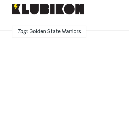
Tag:
Golden State Warriors