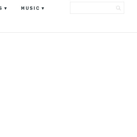
S
MUSIC