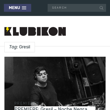
MENU
Tag:
Gresil
PREMIERES
PREMIERE: Gresil – Noche Negra