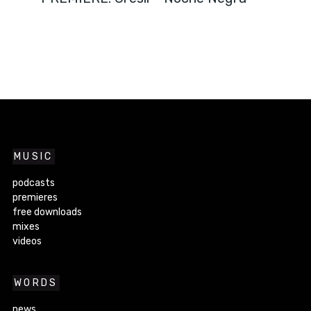
MUSIC
podcasts
premieres
free downloads
mixes
videos
WORDS
news