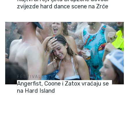
zvijezde hard dance scene na Zrće
FESTIVALS
Angerfist, Coone i Zatox vraćaju se
na Hard Island