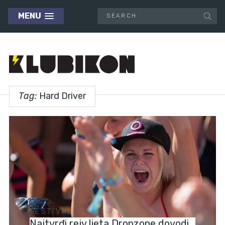
MENU
Tag:
Hard Driver
FESTIVALS
Najtvrđi rejv ljeta Dropzone dovodi