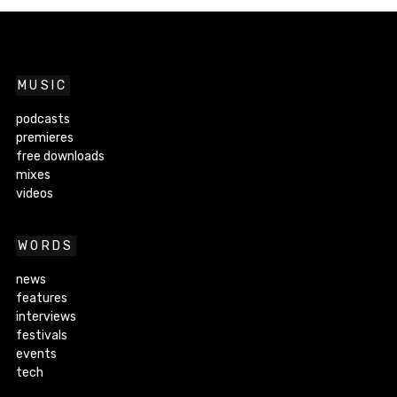
MUSIC
podcasts
premieres
free downloads
mixes
videos
WORDS
news
features
interviews
festivals
events
tech