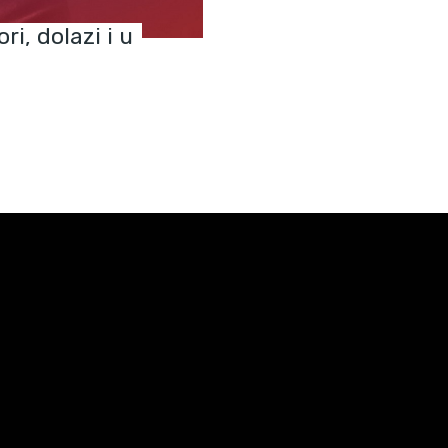
ri, dolazi i u