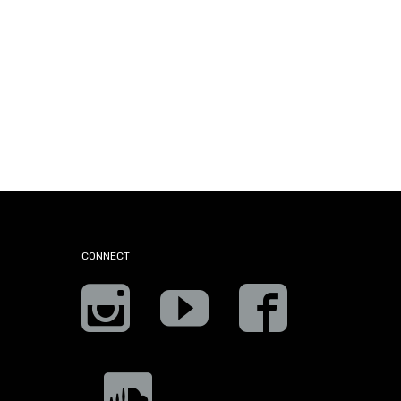
CONNECT