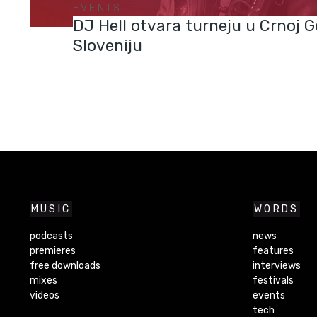
EVENTS
DJ Hell otvara turneju u Crnoj Go
Sloveniju
MUSIC
WORDS
podcasts
news
premieres
features
free downloads
interviews
mixes
festivals
videos
events
tech