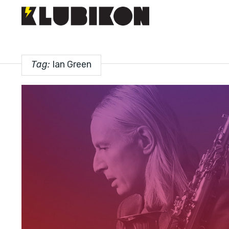
Tag:
Ian Green