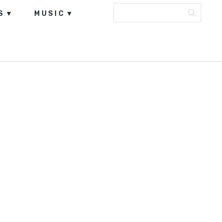
S
MUSIC