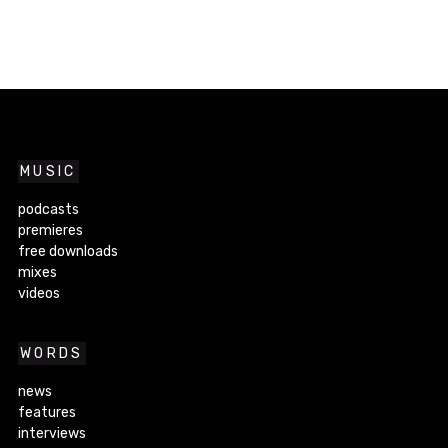
MUSIC
podcasts
premieres
free downloads
mixes
videos
WORDS
news
features
interviews