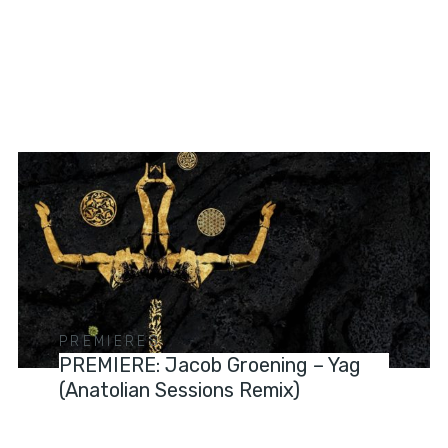
PREMIERES
PREMIERE: Jacob Groening – Yag
(Anatolian Sessions Remix)