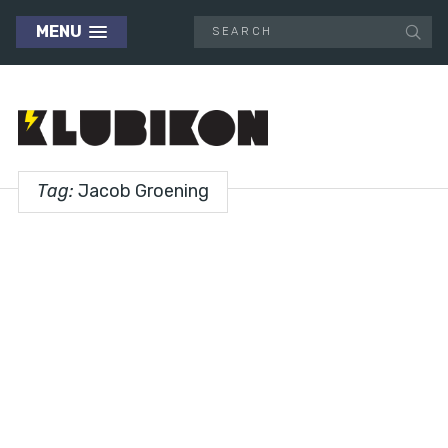
MENU
Tag:
Jacob Groening