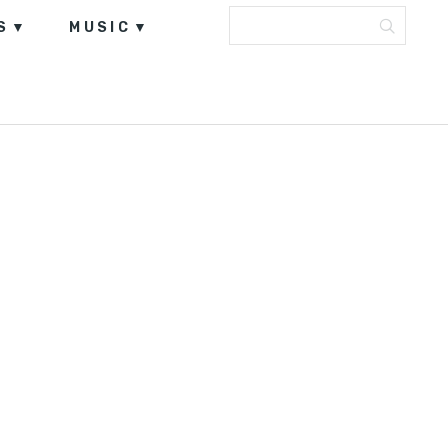
S
MUSIC