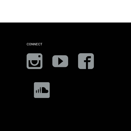
CONNECT