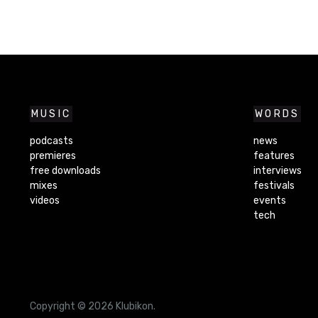
MUSIC
WORDS
podcasts
news
premieres
features
free downloads
interviews
mixes
festivals
videos
events
tech
Copyright © 2026 Klubikon.