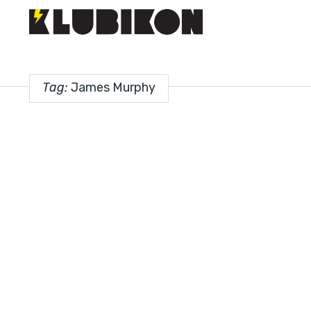
Tag:
James Murphy