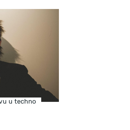
vu u techno