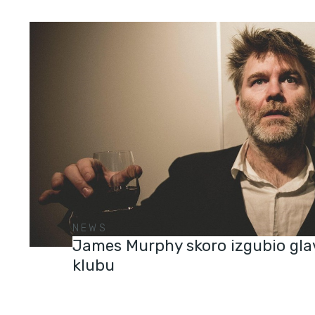
NEWS
James Murphy skoro izgubio gla
klubu