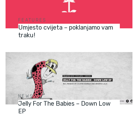
FEATURES
Umjesto cvijeta – poklanjamo vam
traku!
NEWS
Jelly For The Babies – Down Low
EP