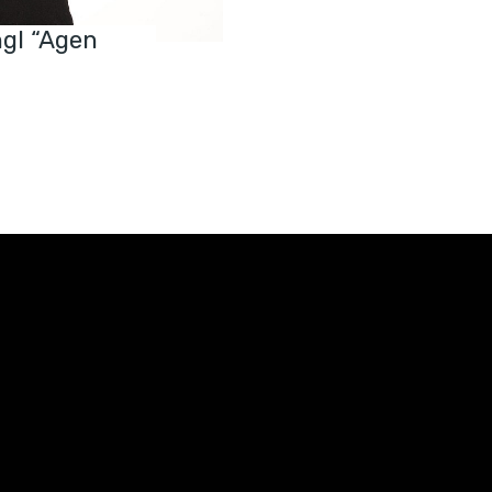
ngl “Agen