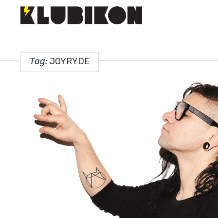
Tag:
JOYRYDE