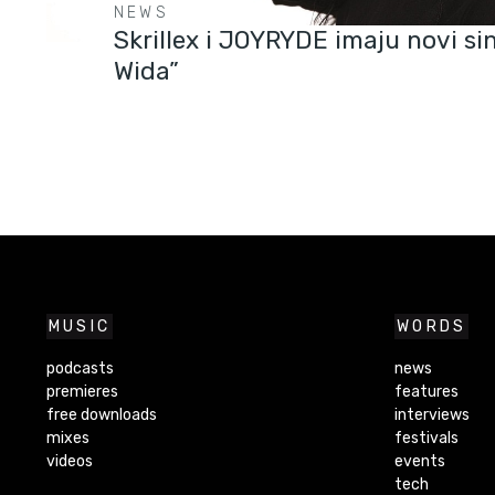
NEWS
Skrillex i JOYRYDE imaju novi si
Wida”
MUSIC
WORDS
podcasts
news
premieres
features
free downloads
interviews
mixes
festivals
videos
events
tech