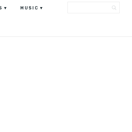
S
MUSIC