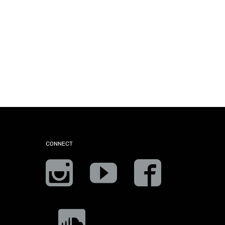
CONNECT