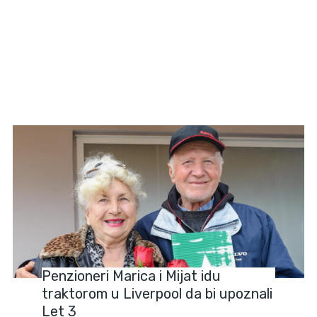
NEWS
Penzioneri Marica i Mijat idu
traktorom u Liverpool da bi upoznali
Let 3