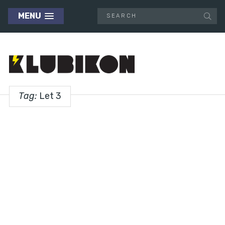
MENU
Tag:
Let 3