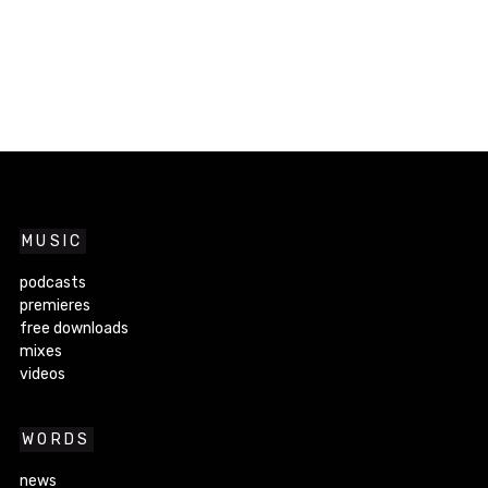
MUSIC
podcasts
premieres
free downloads
mixes
videos
WORDS
news