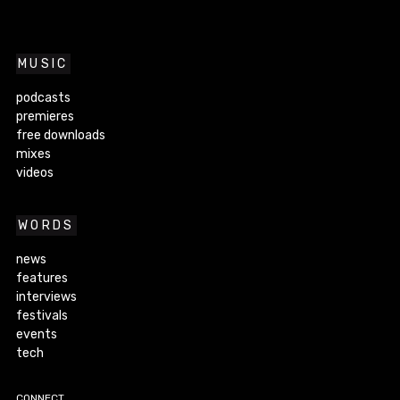
MUSIC
podcasts
premieres
free downloads
mixes
videos
WORDS
news
features
interviews
festivals
events
tech
CONNECT