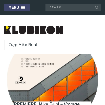
MENU
Tag:
Mike Buhl
PREMIERES
PREMIERE: Mike Buhl – Voyage