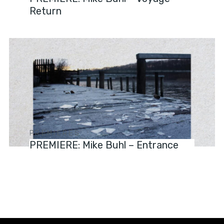
Return
PREMIERES
PREMIERE: Mike Buhl – Entrance