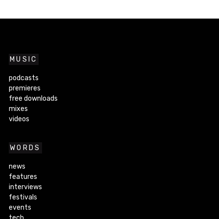
MUSIC
podcasts
premieres
free downloads
mixes
videos
WORDS
news
features
interviews
festivals
events
tech