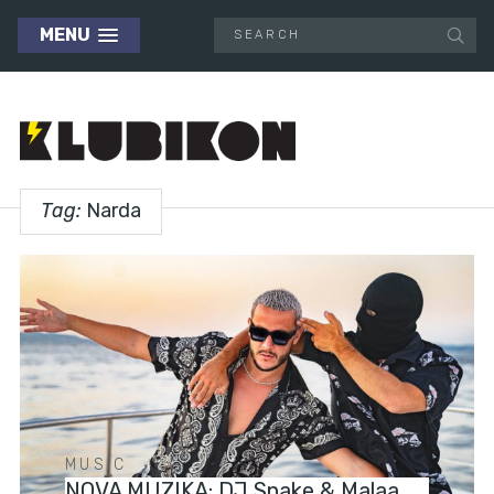
MENU
Tag:
Narda
MUSIC
NOVA MUZIKA: DJ Snake & Malaa,