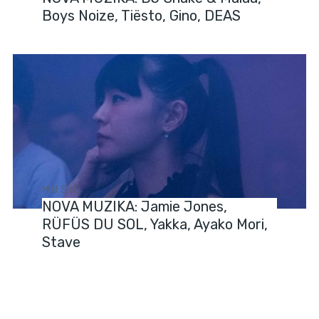
Boys Noize, Tiësto, Gino, DEAS
MUSIC
NOVA MUZIKA: Jamie Jones,
RÜFÜS DU SOL, Yakka, Ayako Mori,
Stave