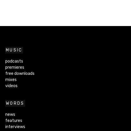
MUSIC
podcasts
premieres
free downloads
mixes
videos
WORDS
news
features
interviews