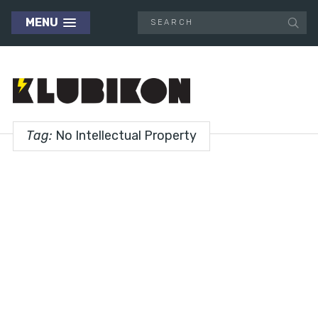
MENU
Tag:
No Intellectual Property