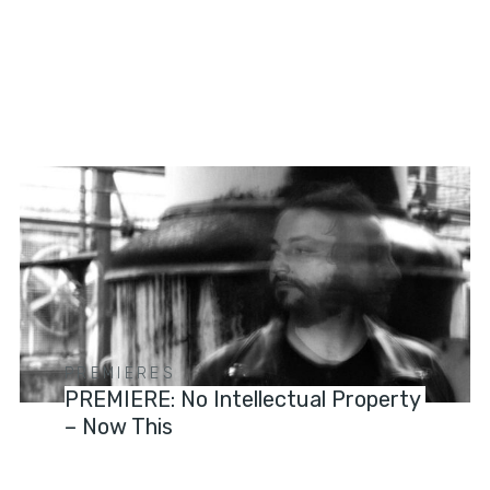
PREMIERES
PREMIERE: No Intellectual Property
– Now This