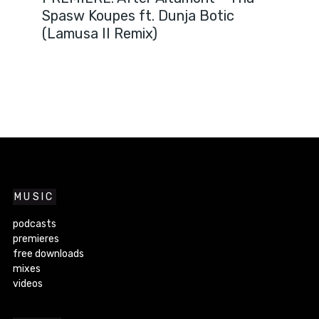
Spasw Koupes ft. Dunja Botic
(Lamusa II Remix)
MUSIC
podcasts
premieres
free downloads
mixes
videos