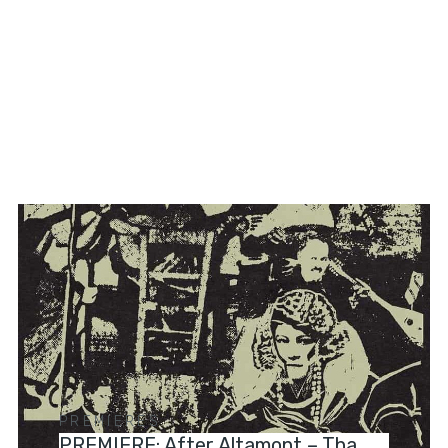
PREMIERES
PREMIERE: After Altamont – Tha