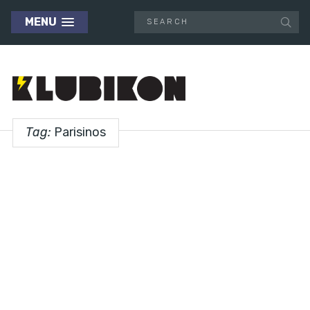
MENU
Tag:
Parisinos