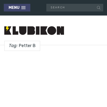
MENU
Tag:
Petter B