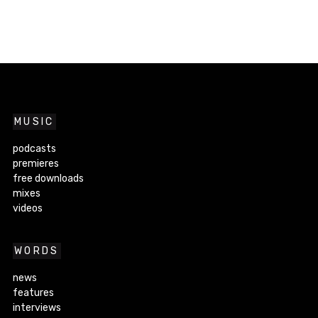
MUSIC
podcasts
premieres
free downloads
mixes
videos
WORDS
news
features
interviews