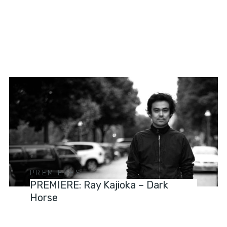
PREMIERES
PREMIERE: Ray Kajioka – Dark
Horse