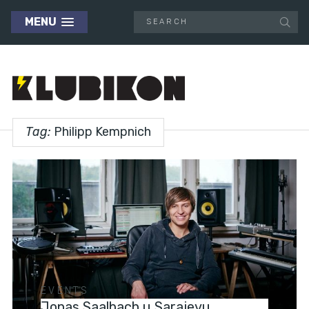
MENU
Tag:
Philipp Kempnich
EVENTS
Jonas Saalbach u Sarajevu