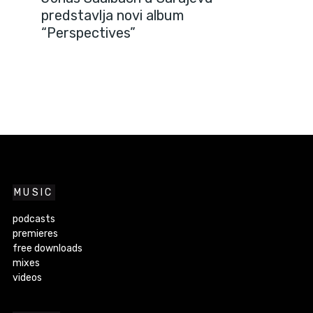
predstavlja novi album
“Perspectives”
MUSIC
podcasts
premieres
free downloads
mixes
videos