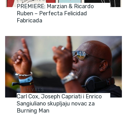
PREMIERE: Marzian & Ricardo
Ruben – Perfecta Felicidad
Fabricada
FESTIVALS
Carl Cox, Joseph Capriati i Enrico
Sangiuliano skupljaju novac za
Burning Man