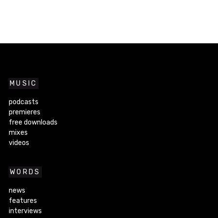
MUSIC
podcasts
premieres
free downloads
mixes
videos
WORDS
news
features
interviews