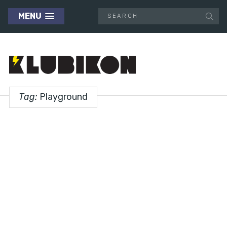
MENU
Tag:
Playground