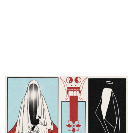
PREMIERES