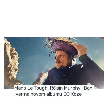
NEWS
Mano Le Tough, Róisín Murphy i Bon
Iver na novom albumu DJ Koze