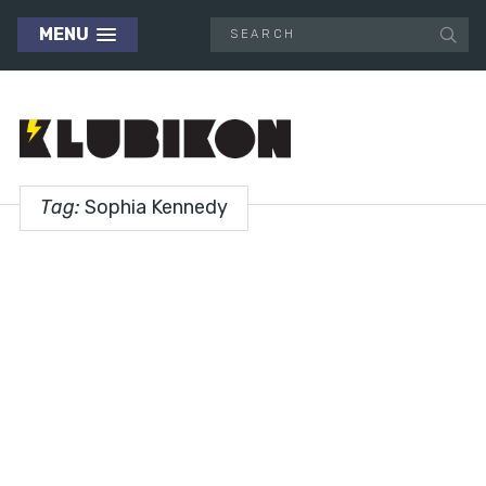
MENU
Tag:
Sophia Kennedy