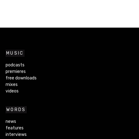
MUSIC
podcasts
premieres
free downloads
mixes
videos
WORDS
news
features
interviews