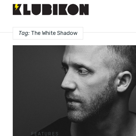
Tag:
The White Shadow
FEATURES