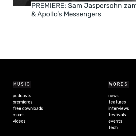
PREMIERE: Sam Jaspersohn zam
& Apollo’s Messengers
MUSIC
WORDS
podcasts
news
premieres
features
free downloads
interviews
mixes
festivals
videos
events
tech