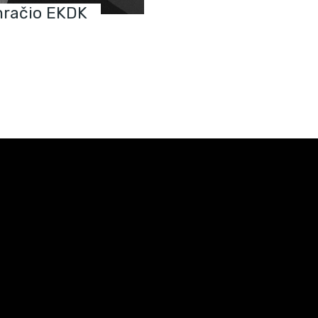
račio EKDK