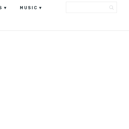
S
MUSIC