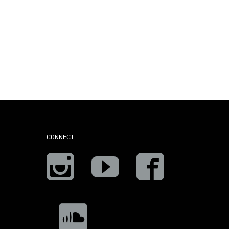
CONNECT