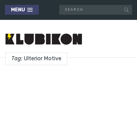
MENU
Tag:
Ulterior Motive