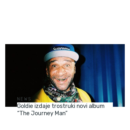
NEWS
Goldie izdaje trostruki novi album
“The Journey Man”