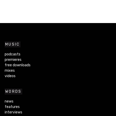
MUSIC
podcasts
premieres
free downloads
mixes
videos
WORDS
news
features
interviews