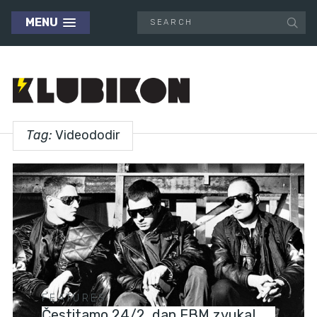
MENU
Tag:
Videododir
FEATURES
Čestitamo 24/2, dan EBM zvuka!