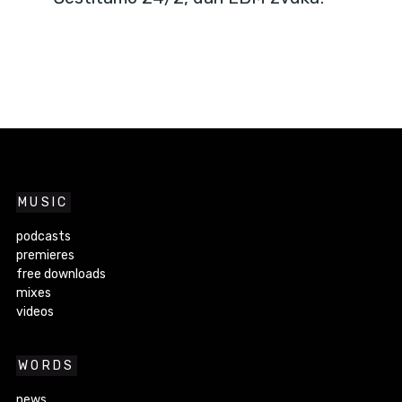
MUSIC
podcasts
premieres
free downloads
mixes
videos
WORDS
news