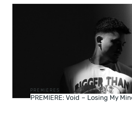
PREMIERES
PREMIERE: Void – Losing My Min