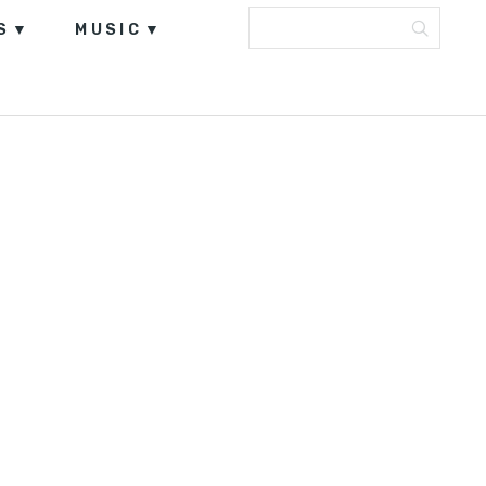
S
MUSIC