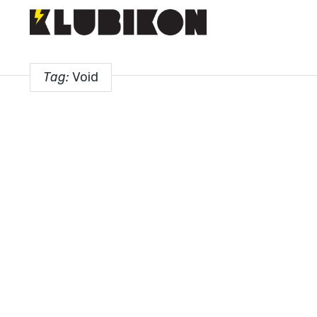
Tag:
Void