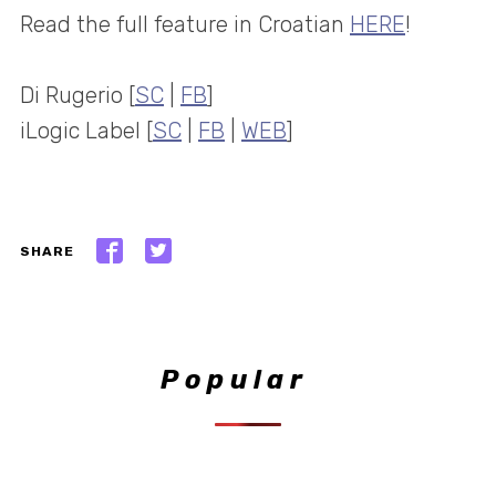
Read the full feature in Croatian
HERE
!
Di Rugerio [
SC
|
FB
]
iLogic Label [
SC
|
FB
|
WEB
]
SHARE
Popular