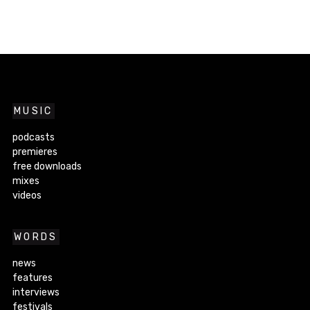
MUSIC
podcasts
premieres
free downloads
mixes
videos
WORDS
news
features
interviews
festivals