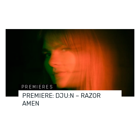
PREMIERES
PREMIERE: DJU:N – RAZOR
AMEN