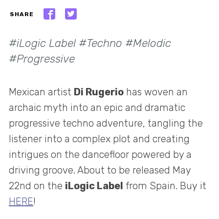
SHARE
#iLogic Label #Techno #Melodic
#Progressive
Mexican artist
Di Rugerio
has woven an
archaic myth into an epic and dramatic
progressive techno adventure, tangling the
listener into a complex plot and creating
intrigues on the dancefloor powered by a
driving groove. About to be released May
22nd on the
iLogic Label
from Spain. Buy it
HERE
!