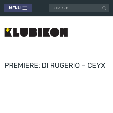
MENU
PREMIERE: DI RUGERIO – CEYX