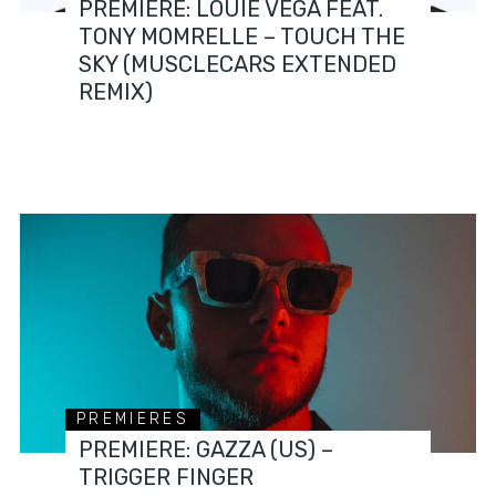
PREMIERE: LOUIE VEGA FEAT.
TONY MOMRELLE – TOUCH THE
SKY (MUSCLECARS EXTENDED
REMIX)
PREMIERES
PREMIERE: GAZZA (US) –
TRIGGER FINGER