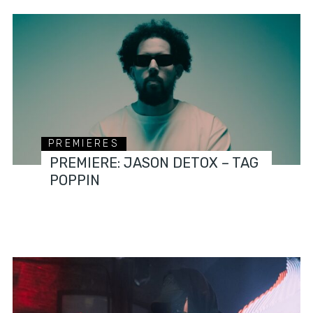
PREMIERES
PREMIERE: JASON DETOX – TAG
POPPIN