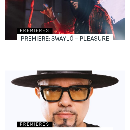
PREMIERES
PREMIERE: SWAYLÓ – PLEASURE
PREMIERES