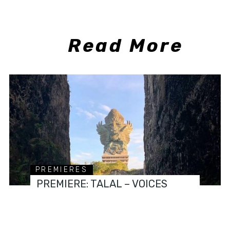
Read More
PREMIERES
PREMIERE: TALAL – VOICES