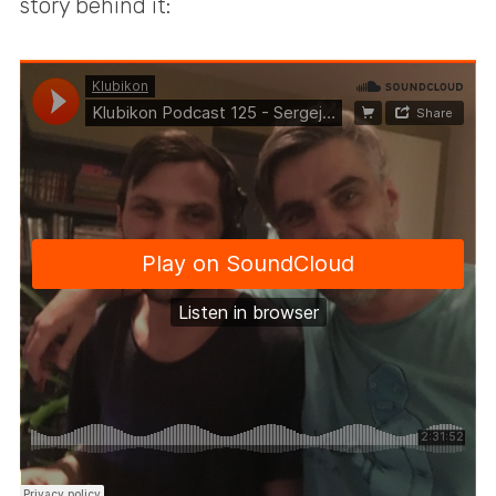
story behind it: