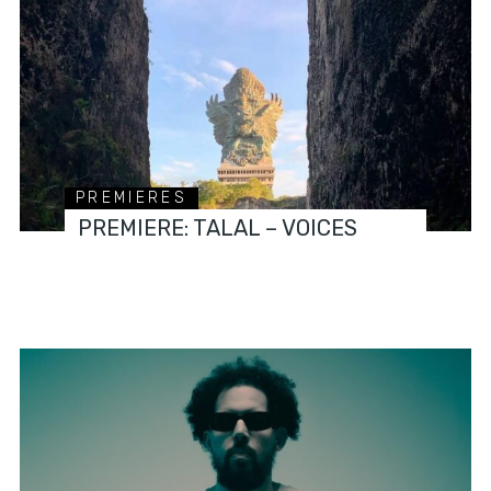
PREMIERES
PREMIERE: TALAL – VOICES