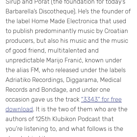
Sirup and Porat (the foundation for today’s
Barbarella’s Discotheque). He’s the founder of
the label Home Made Electronica that used
to publish predominantly music by Croatian
producers, but also his music and the music
of good friend, multitalented and
unpredictable Marijo Franić, known under
the alias FM, who released under the labels
Adriatiko Recordings, Diggarama, Medical
Records and Bondage, and under one
occasion gave us the track
“3343” for free
download
. It is the two of them who are the
authors of 125th Klubikon Podcast that
you’re listening to, and what follows is the