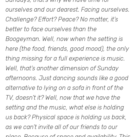
ourselves and our dearest. Facing ourselves.
Challenge? Effort? Peace? No matter, it’s
better to face ourselves than the
Boogeyman. Well, now when the setting is
here (the food, friends, good mood), the only
thing missing for a full experience is music.
Well, that’s another dimension of Sunday
afternoons. Just dancing sounds like a good
alternative to lying on a sofa in front of the
TV, doesn’t it? Well, now that we have the
setting and the music, what else is holding
us back? Physical space is holding us back,
as we can’t invite all of our friends to our
place. Because of space and availability. This