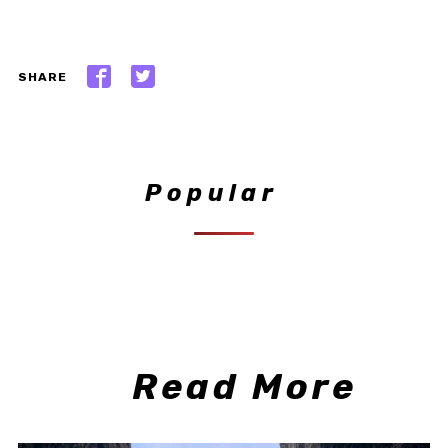
SHARE
Popular
Read More