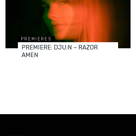
PREMIERES
PREMIERE: DJU:N – RAZOR
AMEN