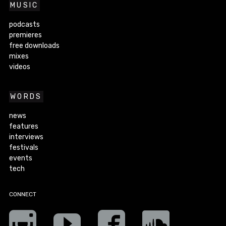
MUSIC
podcasts
premieres
free downloads
mixes
videos
WORDS
news
features
interviews
festivals
events
tech
CONNECT