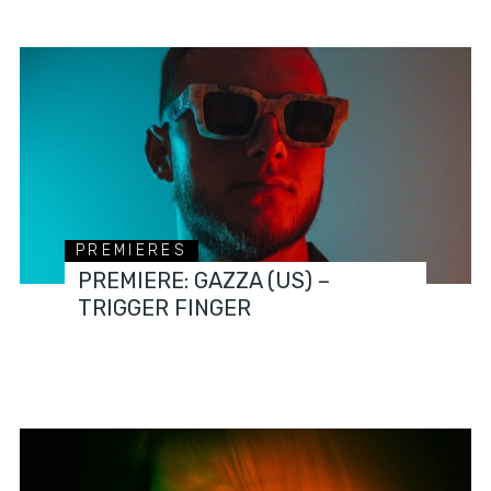
PREMIERES
PREMIERE: GAZZA (US) –
TRIGGER FINGER