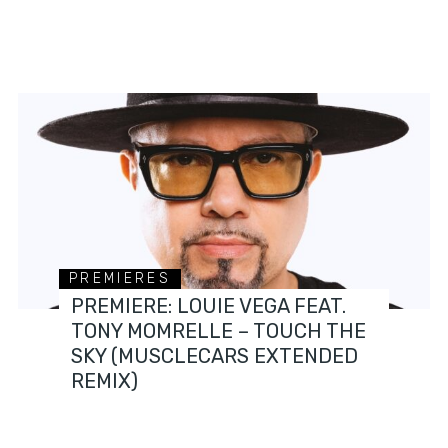
PREMIERES
PREMIERE: LOUIE VEGA FEAT.
TONY MOMRELLE – TOUCH THE
SKY (MUSCLECARS EXTENDED
REMIX)