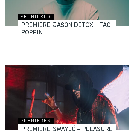
PREMIERES
PREMIERE: JASON DETOX – TAG
POPPIN
PREMIERES
PREMIERE: SWAYLÓ – PLEASURE