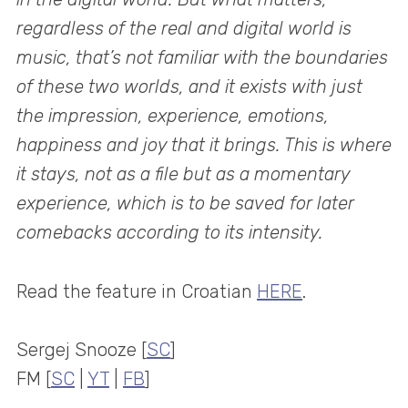
regardless of the real and digital world is
music, that’s not familiar with the boundaries
of these two worlds, and it exists with just
the impression, experience, emotions,
happiness and joy that it brings. This is where
it stays, not as a file but as a momentary
experience, which is to be saved for later
comebacks according to its intensity.
Read the feature in Croatian
HERE
.
Sergej Snooze [
SC
]
FM [
SC
|
YT
|
FB
]