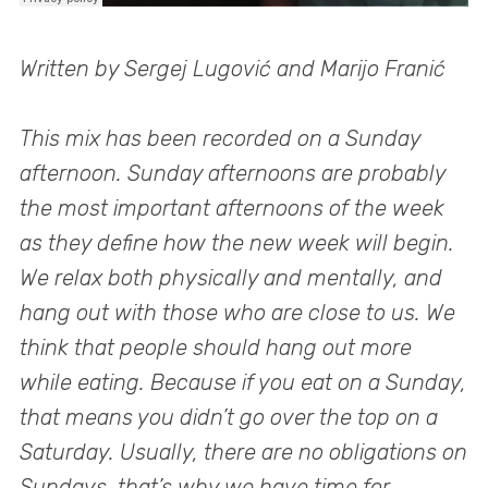
Written by Sergej Lugović and Marijo Franić
This mix has been recorded on a Sunday
afternoon. Sunday afternoons are probably
the most important afternoons of the week
as they define how the new week will begin.
We relax both physically and mentally, and
hang out with those who are close to us. We
think that people should hang out more
while eating. Because if you eat on a Sunday,
that means you didn’t go over the top on a
Saturday. Usually, there are no obligations on
Sundays, that’s why we have time for