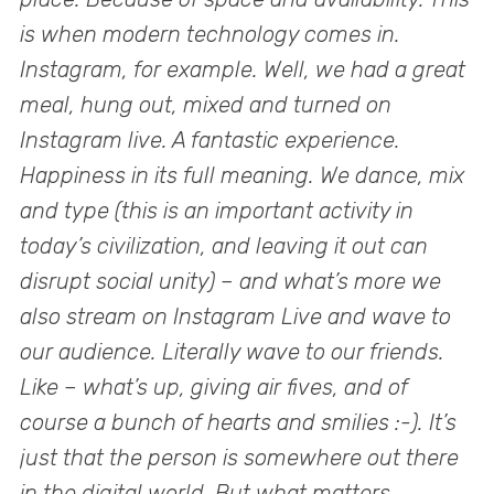
is when modern technology comes in.
Instagram, for example. Well, we had a great
meal, hung out, mixed and turned on
Instagram live. A fantastic experience.
Happiness in its full meaning. We dance, mix
and type (this is an important activity in
today’s civilization, and leaving it out can
disrupt social unity) – and what’s more we
also stream on Instagram Live and wave to
our audience. Literally wave to our friends.
Like – what’s up, giving air fives, and of
course a bunch of hearts and smilies :-). It’s
just that the person is somewhere out there
in the digital world. But what matters,