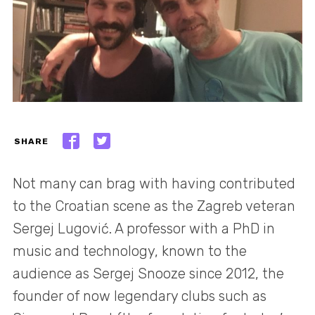
SHARE
Not many can brag with having contributed
to the Croatian scene as the Zagreb veteran
Sergej Lugović. A professor with a PhD in
music and technology, known to the
audience as Sergej Snooze since 2012, the
founder of now legendary clubs such as