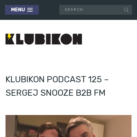
MENU
KLUBIKON PODCAST 125 –
SERGEJ SNOOZE B2B FM