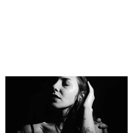
MUSIC