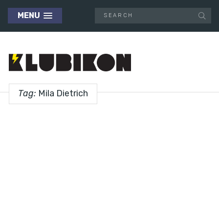
MENU
Tag:
Mila Dietrich