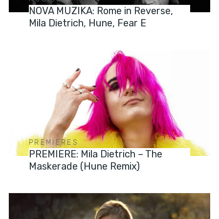
NOVA MUZIKA: Rome in Reverse,
Mila Dietrich, Hune, Fear E
PREMIERES
PREMIERE: Mila Dietrich – The
Maskerade (Hune Remix)