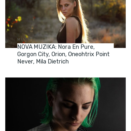
MUSIC
NOVA MUZIKA: Nora En Pure,
Gorgon City, Orion, Oneohtrix Point
Never, Mila Dietrich