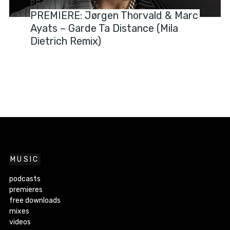
PREMIERES
PREMIERE: Jørgen Thorvald & Marc
Ayats – Garde Ta Distance (Mila
Dietrich Remix)
MUSIC
podcasts
premieres
free downloads
mixes
videos