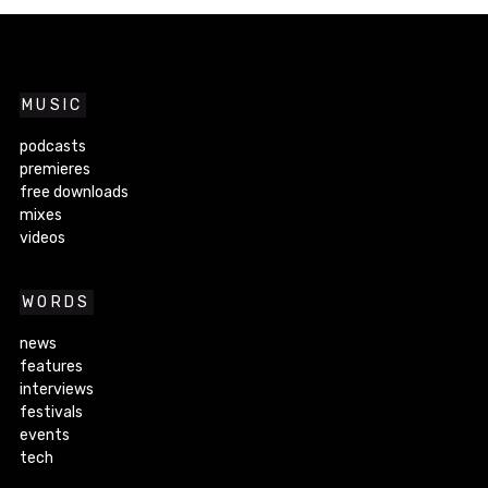
MUSIC
podcasts
premieres
free downloads
mixes
videos
WORDS
news
features
interviews
festivals
events
tech