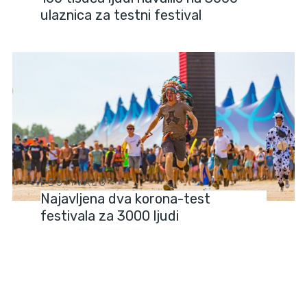
ulaznica za testni festival
FESTIVALS
Najavljena dva korona-test
festivala za 3000 ljudi