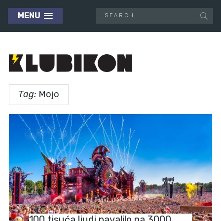
MENU
Tag:
Mojo
FESTIVALS
100 tisuća ljudi navalilo na 3000