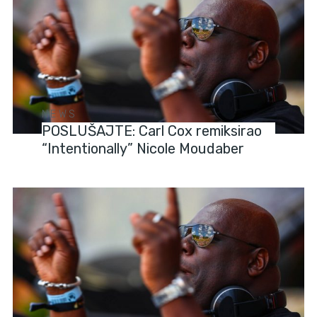
NEWS
POSLUŠAJTE: Carl Cox remiksirao
“Intentionally” Nicole Moudaber