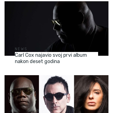
NEWS
Carl Cox najavio svoj prvi album
nakon deset godina