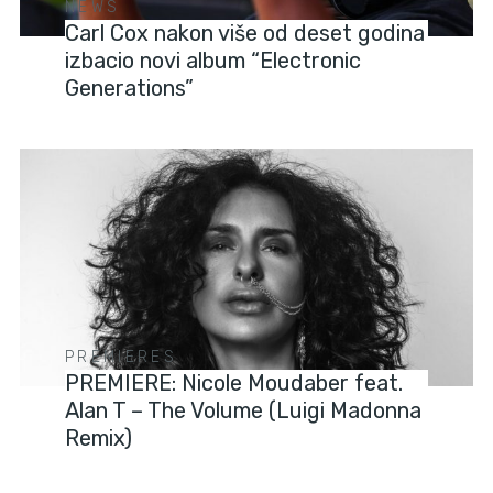
NEWS
Carl Cox nakon više od deset godina
izbacio novi album “Electronic
Generations”
PREMIERES
PREMIERE: Nicole Moudaber feat.
Alan T – The Volume (Luigi Madonna
Remix)