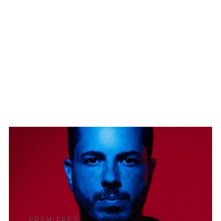
PREMIERES