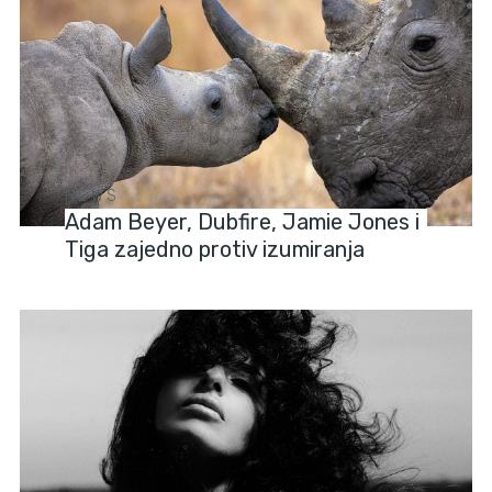
NEWS
Adam Beyer, Dubfire, Jamie Jones i
Tiga zajedno protiv izumiranja