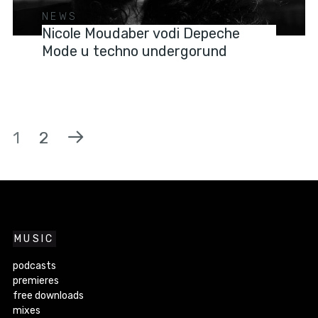
NEWS
Nicole Moudaber vodi Depeche
Mode u techno undergorund
1
2
MUSIC
podcasts
premieres
free downloads
mixes