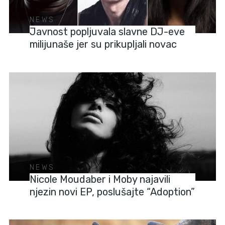
NEWS
Javnost popljuvala slavne DJ-eve
milijunaše jer su prikupljali novac
NEWS
Nicole Moudaber i Moby najavili
njezin novi EP, poslušajte “Adoption”