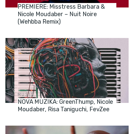
PREMIERE: Misstress Barbara &
Nicole Moudaber – Nuit Noire
(Wehbba Remix)
MUSIC
NOVA MUZIKA: GreenThump, Nicole
Moudaber, Risa Taniguchi, FevZee