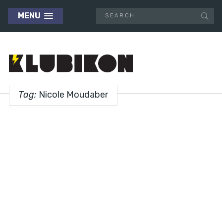
MENU
Tag:
Nicole Moudaber