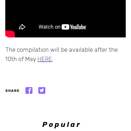
The compilation will be available after the
10th of May
HERE
.
SHARE
Popular