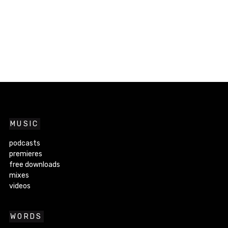
MUSIC
podcasts
premieres
free downloads
mixes
videos
WORDS