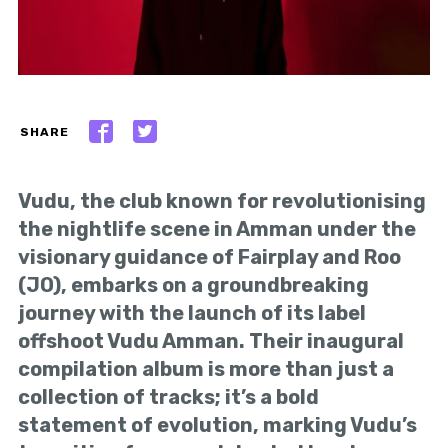
SHARE
Vudu, the club known for revolutionising
the nightlife scene in Amman under the
visionary guidance of Fairplay and Roo
(JO), embarks on a groundbreaking
journey with the launch of its label
offshoot Vudu Amman. Their inaugural
compilation album is more than just a
collection of tracks; it’s a bold
statement of evolution, marking Vudu’s