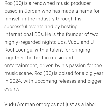
Roo (JO) is a renowned music producer
based in Jordan who has made a name for
himself in the industry through his
successful events and by hosting
international DJs. He is the founder of two
highly-regarded nightclubs, Vudu and U
Roof Lounge. With a talent for bringing
together the best in music and
entertainment, driven by his passion for the
music scene, Roo (JO) is poised for a big year
in 2024, with upcoming releases and bigger
events.
Vudu Amman emerges not just as a label