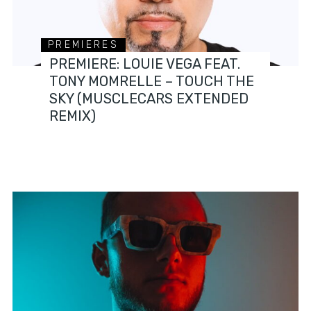
PREMIERES
PREMIERE: LOUIE VEGA FEAT.
TONY MOMRELLE – TOUCH THE
SKY (MUSCLECARS EXTENDED
REMIX)