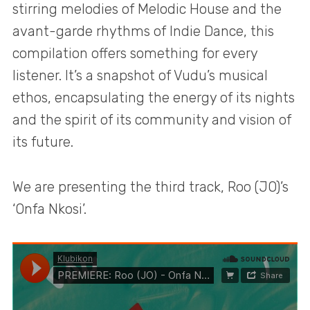
stirring melodies of Melodic House and the
avant-garde rhythms of Indie Dance, this
compilation offers something for every
listener. It’s a snapshot of Vudu’s musical
ethos, encapsulating the energy of its nights
and the spirit of its community and vision of
its future.
We are presenting the third track, Roo (JO)’s
‘Onfa Nkosi’.