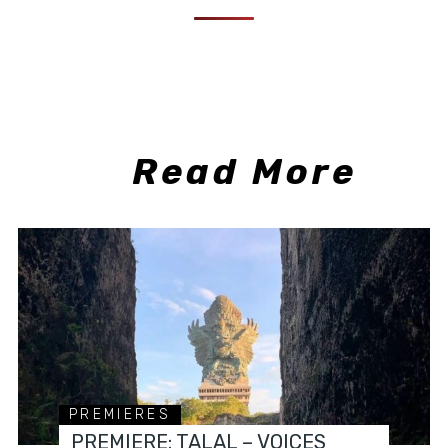
Read More
PREMIERES
PREMIERE: TALAL – VOICES