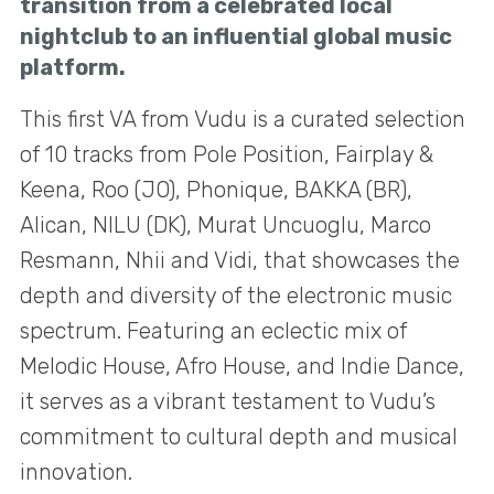
transition from a celebrated local
nightclub to an influential global music
platform.
This first VA from Vudu is a curated selection
of 10 tracks from Pole Position, Fairplay &
Keena, Roo (JO), Phonique, BAKKA (BR),
Alican, NILU (DK), Murat Uncuoglu, Marco
Resmann, Nhii and Vidi, that showcases the
depth and diversity of the electronic music
spectrum. Featuring an eclectic mix of
Melodic House, Afro House, and Indie Dance,
it serves as a vibrant testament to Vudu’s
commitment to cultural depth and musical
innovation.