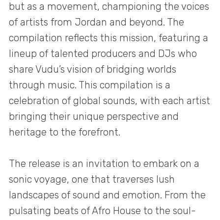
but as a movement, championing the voices
of artists from Jordan and beyond. The
compilation reflects this mission, featuring a
lineup of talented producers and DJs who
share Vudu’s vision of bridging worlds
through music. This compilation is a
celebration of global sounds, with each artist
bringing their unique perspective and
heritage to the forefront.
The release is an invitation to embark on a
sonic voyage, one that traverses lush
landscapes of sound and emotion. From the
pulsating beats of Afro House to the soul-