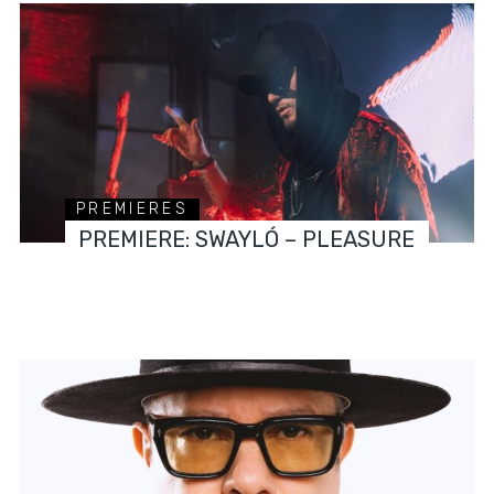
PREMIERES
PREMIERE: SWAYLÓ – PLEASURE