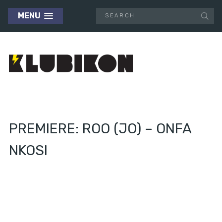
MENU
PREMIERE: ROO (JO) – ONFA
NKOSI