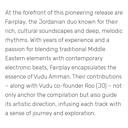
At the forefront of this pioneering release are
Fairplay, the Jordanian duo known for their
rich, cultural soundscapes and deep, melodic
rhythms. With years of experience and a
passion for blending traditional Middle
Eastern elements with contemporary
electronic beats, Fairplay encapsulates the
essence of Vudu Amman. Their contributions
– along with Vudu co-founder Roo (JO) – not
only anchor the compilation but also guide
its artistic direction, infusing each track with
a sense of journey and exploration.