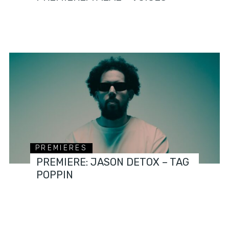
PREMIERES
PREMIERE: JASON DETOX – TAG
POPPIN