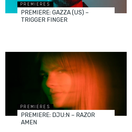
PREMIERES
PREMIERE: GAZZA (US) –
TRIGGER FINGER
PREMIERES
PREMIERE: DJU:N – RAZOR
AMEN